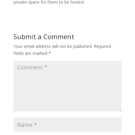
private space for them to be honest.
Submit a Comment
Your email address will not be published.
Required
fields are marked
*