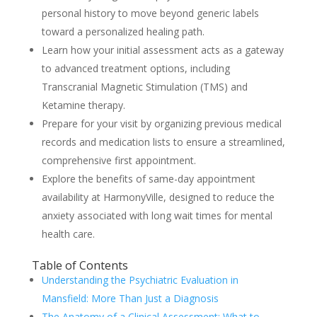
personal history to move beyond generic labels
toward a personalized healing path.
Learn how your initial assessment acts as a gateway
to advanced treatment options, including
Transcranial Magnetic Stimulation (TMS) and
Ketamine therapy.
Prepare for your visit by organizing previous medical
records and medication lists to ensure a streamlined,
comprehensive first appointment.
Explore the benefits of same-day appointment
availability at HarmonyVille, designed to reduce the
anxiety associated with long wait times for mental
health care.
Table of Contents
Understanding the Psychiatric Evaluation in
Mansfield: More Than Just a Diagnosis
The Anatomy of a Clinical Assessment: What to