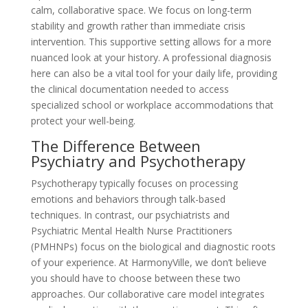
calm, collaborative space. We focus on long-term
stability and growth rather than immediate crisis
intervention. This supportive setting allows for a more
nuanced look at your history. A professional diagnosis
here can also be a vital tool for your daily life, providing
the clinical documentation needed to access
specialized school or workplace accommodations that
protect your well-being.
The Difference Between
Psychiatry and Psychotherapy
Psychotherapy typically focuses on processing
emotions and behaviors through talk-based
techniques. In contrast, our psychiatrists and
Psychiatric Mental Health Nurse Practitioners
(PMHNPs) focus on the biological and diagnostic roots
of your experience. At HarmonyVille, we don’t believe
you should have to choose between these two
approaches. Our collaborative care model integrates