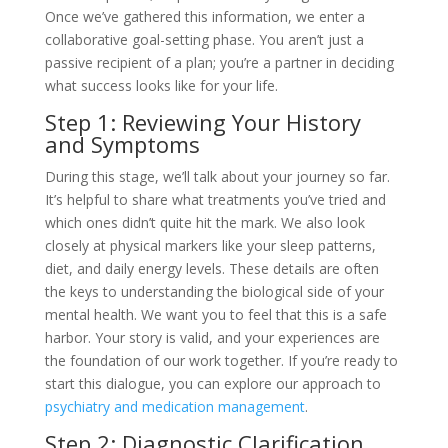
Once we’ve gathered this information, we enter a
collaborative goal-setting phase. You aren’t just a
passive recipient of a plan; you’re a partner in deciding
what success looks like for your life.
Step 1: Reviewing Your History
and Symptoms
During this stage, we’ll talk about your journey so far.
It’s helpful to share what treatments you’ve tried and
which ones didn’t quite hit the mark. We also look
closely at physical markers like your sleep patterns,
diet, and daily energy levels. These details are often
the keys to understanding the biological side of your
mental health. We want you to feel that this is a safe
harbor. Your story is valid, and your experiences are
the foundation of our work together. If you’re ready to
start this dialogue, you can explore our approach to
psychiatry and medication management
.
Step 2: Diagnostic Clarification