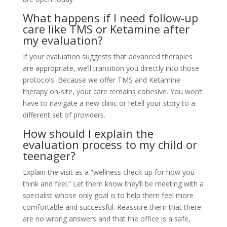
What happens if I need follow-up
care like TMS or Ketamine after
my evaluation?
If your evaluation suggests that advanced therapies
are appropriate, we’ll transition you directly into those
protocols. Because we offer TMS and Ketamine
therapy on-site, your care remains cohesive. You won’t
have to navigate a new clinic or retell your story to a
different set of providers.
How should I explain the
evaluation process to my child or
teenager?
Explain the visit as a “wellness check-up for how you
think and feel.” Let them know they’ll be meeting with a
specialist whose only goal is to help them feel more
comfortable and successful. Reassure them that there
are no wrong answers and that the office is a safe,