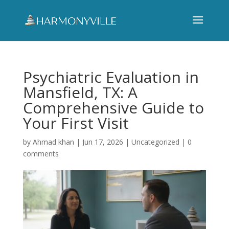
Psychiatric Evaluation in
Mansfield, TX: A
Comprehensive Guide to
Your First Visit
by
Ahmad khan
|
Jun 17, 2026
|
Uncategorized
|
0
comments