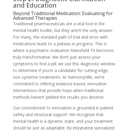
and Education
Beyond Traditional Medication: Evaluating for
Advanced Therapies
Traditional pharmaceuticals are a vital tool in the
mental health toolkit, but they aren’t the only answer.
For many, the standard path of trial and error with
medications leads to a plateau in progress. This is
where a psychiatric evaluation Mansfield TX becomes
truly transformative. We don’t just assess your
symptoms to find a pill; we use this diagnostic window
to determine if you’re a candidate for cutting-edge,
non-systemic treatments. At HarmonyVille, we’re
committed to offering evidence-based, innovative
interventions that provide hope when traditional
methods haven’t yielded the results you deserve.
Our commitment to innovation is grounded in patient
safety and structural support. We recognize that
mental health is a dynamic state, and your treatment
should be just as adaptable. By integrating specialized