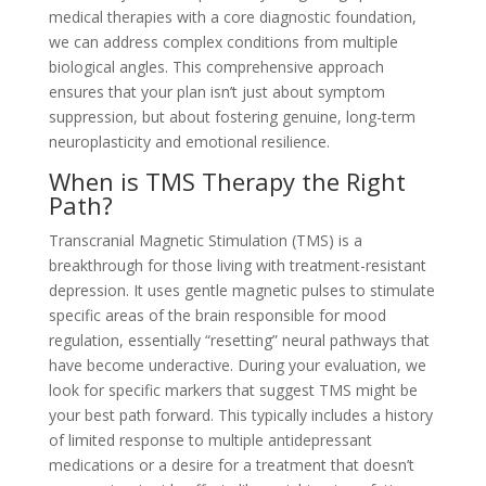
medical therapies with a core diagnostic foundation,
we can address complex conditions from multiple
biological angles. This comprehensive approach
ensures that your plan isn’t just about symptom
suppression, but about fostering genuine, long-term
neuroplasticity and emotional resilience.
When is TMS Therapy the Right
Path?
Transcranial Magnetic Stimulation (TMS) is a
breakthrough for those living with treatment-resistant
depression. It uses gentle magnetic pulses to stimulate
specific areas of the brain responsible for mood
regulation, essentially “resetting” neural pathways that
have become underactive. During your evaluation, we
look for specific markers that suggest TMS might be
your best path forward. This typically includes a history
of limited response to multiple antidepressant
medications or a desire for a treatment that doesn’t