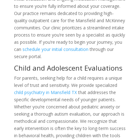
to ensure you’re fully informed about your coverage.
Our practice remains dedicated to providing high-
quality outpatient care for the Mansfield and McKinney
communities. Our clinic prioritizes a streamlined intake
process to ensure you’re seen by a specialist as quickly
as possible. If you’re ready to begin your journey, you
can
schedule your initial consultation
through our
secure portal.
Child and Adolescent Evaluations
For parents, seeking help for a child requires a unique
level of trust and sensitivity. We provide specialized
child psychiatry in Mansfield TX
that addresses the
specific developmental needs of younger patients.
Whether you’re concerned about pediatric anxiety or
seeking a thorough autism evaluation, our approach is
methodical and compassionate. We recognize that
early intervention is often the key to long-term success
in behavioral health, providing children with the tools