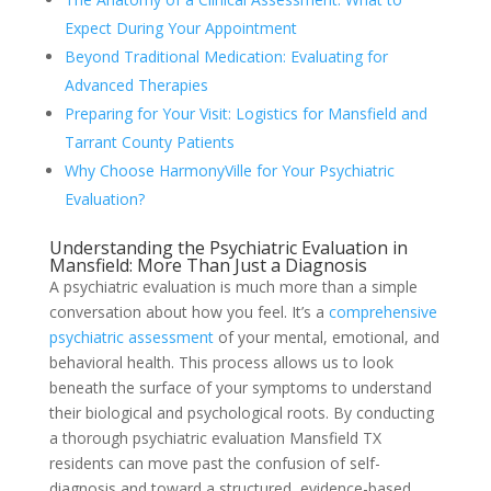
Expect During Your Appointment
Beyond Traditional Medication: Evaluating for
Advanced Therapies
Preparing for Your Visit: Logistics for Mansfield and
Tarrant County Patients
Why Choose HarmonyVille for Your Psychiatric
Evaluation?
Understanding the Psychiatric Evaluation in
Mansfield: More Than Just a Diagnosis
A psychiatric evaluation is much more than a simple
conversation about how you feel. It’s a
comprehensive
psychiatric assessment
of your mental, emotional, and
behavioral health. This process allows us to look
beneath the surface of your symptoms to understand
their biological and psychological roots. By conducting
a thorough psychiatric evaluation Mansfield TX
residents can move past the confusion of self-
diagnosis and toward a structured, evidence-based