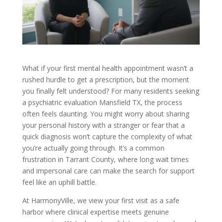
What if your first mental health appointment wasn’t a
rushed hurdle to get a prescription, but the moment
you finally felt understood? For many residents seeking
a psychiatric evaluation Mansfield TX, the process
often feels daunting. You might worry about sharing
your personal history with a stranger or fear that a
quick diagnosis won’t capture the complexity of what
you’re actually going through. It’s a common
frustration in Tarrant County, where long wait times
and impersonal care can make the search for support
feel like an uphill battle.
At HarmonyVille, we view your first visit as a safe
harbor where clinical expertise meets genuine