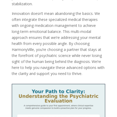
stabilization.
Innovation doesn’t mean abandoning the basics. We
often integrate these specialized medical therapies
with ongoing medication management to achieve
long-term emotional balance. This multi-modal
approach ensures that we’re addressing your mental
health from every possible angle. By choosing
HarmonyVille, you’re choosing a partner that stays at
the forefront of psychiatric science while never losing
sight of the human being behind the diagnosis. We’re
here to help you navigate these advanced options with
the clarity and support you need to thrive.