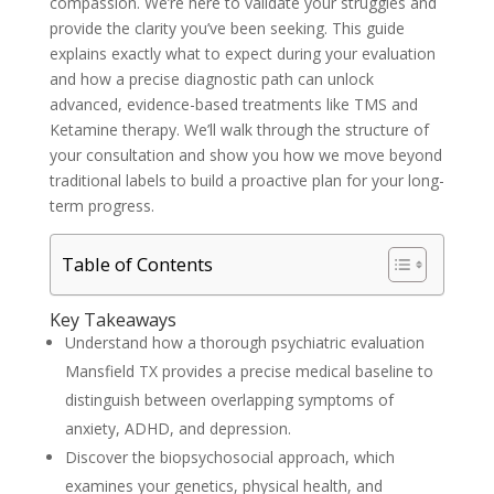
compassion. We’re here to validate your struggles and
provide the clarity you’ve been seeking. This guide
explains exactly what to expect during your evaluation
and how a precise diagnostic path can unlock
advanced, evidence-based treatments like TMS and
Ketamine therapy. We’ll walk through the structure of
your consultation and show you how we move beyond
traditional labels to build a proactive plan for your long-
term progress.
Table of Contents
Key Takeaways
Understand how a thorough psychiatric evaluation
Mansfield TX provides a precise medical baseline to
distinguish between overlapping symptoms of
anxiety, ADHD, and depression.
Discover the biopsychosocial approach, which
examines your genetics, physical health, and