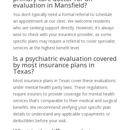
evaluation in Mansfield?
You don’t typically need a formal referral to schedule
an appointment at our clinic. We welcome residents
who are seeking support directly. However, it’s always
wise to check with your insurance provider, as some
specific plans may require a referral to cover specialist
services at the highest benefit level.
Is a psychiatric evaluation covered
by most insurance plans in
Texas?
Most insurance plans in Texas cover these evaluations
under mental health parity laws. These regulations
require insurers to provide coverage for mental health
services that’s comparable to their medical and surgical
benefits. We recommend verifying your specific plan
details to understand any applicable copayments or
deductibles before your visit.