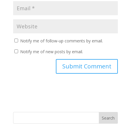
Notify me of follow-up comments by email.
Notify me of new posts by email.
Search