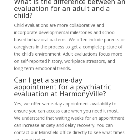
What is the difference between an
evaluation for an adult and a
child?
Child evaluations are more collaborative and
incorporate developmental milestones and school-
based behavioral patterns. We often include parents or
caregivers in the process to get a complete picture of
the child’s environment. Adult evaluations focus more
on self-reported history, workplace stressors, and
long-term emotional trends.
Can I get a same-day
appointment for a psychiatric
evaluation at HarmonyVille?
Yes, we offer same-day appointment availability to
ensure you can access care when you need it most.
We understand that waiting weeks for an appointment
can increase anxiety and delay recovery. You can
contact our Mansfield office directly to see what times
are open today.