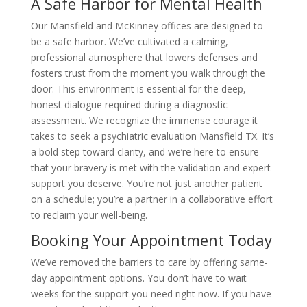
A Safe Harbor for Mental Health
Our Mansfield and McKinney offices are designed to
be a safe harbor. We’ve cultivated a calming,
professional atmosphere that lowers defenses and
fosters trust from the moment you walk through the
door. This environment is essential for the deep,
honest dialogue required during a diagnostic
assessment. We recognize the immense courage it
takes to seek a psychiatric evaluation Mansfield TX. It’s
a bold step toward clarity, and we’re here to ensure
that your bravery is met with the validation and expert
support you deserve. You’re not just another patient
on a schedule; you’re a partner in a collaborative effort
to reclaim your well-being.
Booking Your Appointment Today
We’ve removed the barriers to care by offering same-
day appointment options. You don’t have to wait
weeks for the support you need right now. If you have