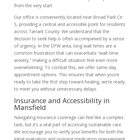
from the very start.
Our office is conveniently located near Broad Park Cir
S, providing a central and accessible point for residents
across Tarrant County. We understand that the
decision to seek help is often accompanied by a sense
of urgency. In the DFW area, long wait times are a
common frustration that can exacerbate “wait-time
anxiety,” making a difficult situation feel even more
overwhelming. To combat this, we offer same-day
appointment options. This ensures that when you’re
ready to take the first step toward healing, we’re ready
to meet you without unnecessary delays.
Insurance and Accessibility in
Mansfield
Navigating insurance coverage can feel like a complex
task, but it’s a vital part of accessing sustainable care.
We encourage you to verify your benefits for both the
initial evaluation and ongoing medication management