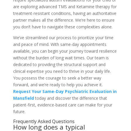
are exploring advanced TMS and Ketamine therapy for
treatment-resistant conditions, having an authoritative
partner makes all the difference. We’re here to ensure
you don’t have to navigate these complexities alone.
We’ve streamlined our process to prioritize your time
and peace of mind. With same-day appointments
available, you can begin your journey toward resilience
without the burden of long wait times. Our team is
dedicated to providing the structural support and
clinical expertise you need to thrive in your daily life.
You possess the courage to seek a better way
forward, and we’re ready to help you achieve it.
Request Your Same-Day Psychiatric Evaluation in
Mansfield
today and discover the difference that
patient-first, evidence-based care can make for your
future.
Frequently Asked Questions
How long does a typical