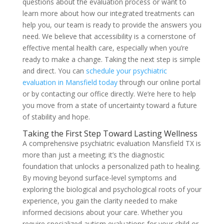
questions about the evaluation process or want to
learn more about how our integrated treatments can
help you, our team is ready to provide the answers you
need. We believe that accessibility is a cornerstone of
effective mental health care, especially when you’re
ready to make a change. Taking the next step is simple
and direct. You can
schedule your psychiatric
evaluation in Mansfield today
through our online portal
or by contacting our office directly. We’re here to help
you move from a state of uncertainty toward a future
of stability and hope.
Taking the First Step Toward Lasting Wellness
A comprehensive psychiatric evaluation Mansfield TX is
more than just a meeting; it’s the diagnostic
foundation that unlocks a personalized path to healing.
By moving beyond surface-level symptoms and
exploring the biological and psychological roots of your
experience, you gain the clarity needed to make
informed decisions about your care. Whether you
require specialized autism evaluations for your child or