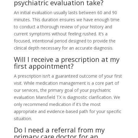
psychiatric evaluation take?
An initial evaluation usually lasts between 60 and 90
minutes. This duration ensures we have enough time
to conduct a thorough review of your history and
current symptoms without feeling rushed. It’s a
focused, intentional period designed to provide the
clinical depth necessary for an accurate diagnosis.
Will I receive a prescription at my
first appointment?
A prescription isn’t a guaranteed outcome of your first
visit. While medication management is a core part of
our services, the primary goal of your psychiatric
evaluation Mansfield TX is diagnostic clarification. We
only recommend medication if it’s the most
appropriate and evidence-based path for your specific
situation.
Do I need a referral from my
primary care doctor for an