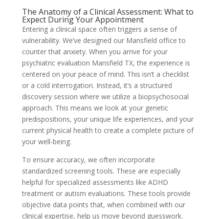
The Anatomy of a Clinical Assessment: What to
Expect During Your Appointment
Entering a clinical space often triggers a sense of
vulnerability. We’ve designed our Mansfield office to
counter that anxiety. When you arrive for your
psychiatric evaluation Mansfield TX, the experience is
centered on your peace of mind. This isn’t a checklist
or a cold interrogation. Instead, it’s a structured
discovery session where we utilize a biopsychosocial
approach. This means we look at your genetic
predispositions, your unique life experiences, and your
current physical health to create a complete picture of
your well-being.
To ensure accuracy, we often incorporate
standardized screening tools. These are especially
helpful for specialized assessments like ADHD
treatment or autism evaluations. These tools provide
objective data points that, when combined with our
clinical expertise, help us move beyond guesswork.