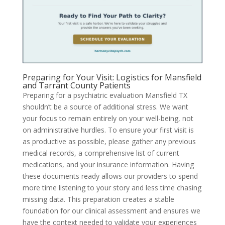
Preparing for Your Visit: Logistics for Mansfield
and Tarrant County Patients
Preparing for a psychiatric evaluation Mansfield TX
shouldn’t be a source of additional stress. We want
your focus to remain entirely on your well-being, not
on administrative hurdles. To ensure your first visit is
as productive as possible, please gather any previous
medical records, a comprehensive list of current
medications, and your insurance information. Having
these documents ready allows our providers to spend
more time listening to your story and less time chasing
missing data. This preparation creates a stable
foundation for our clinical assessment and ensures we
have the context needed to validate your experiences