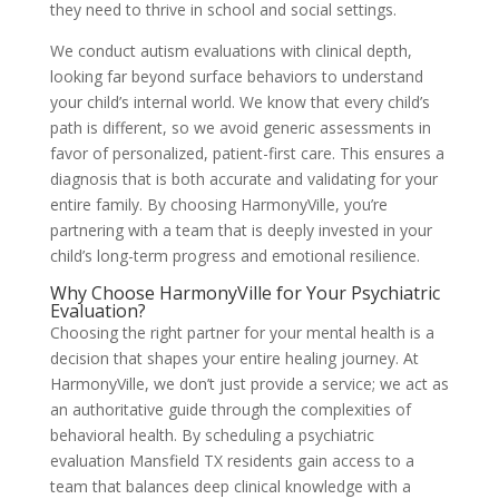
they need to thrive in school and social settings.
We conduct autism evaluations with clinical depth,
looking far beyond surface behaviors to understand
your child’s internal world. We know that every child’s
path is different, so we avoid generic assessments in
favor of personalized, patient-first care. This ensures a
diagnosis that is both accurate and validating for your
entire family. By choosing HarmonyVille, you’re
partnering with a team that is deeply invested in your
child’s long-term progress and emotional resilience.
Why Choose HarmonyVille for Your Psychiatric
Evaluation?
Choosing the right partner for your mental health is a
decision that shapes your entire healing journey. At
HarmonyVille, we don’t just provide a service; we act as
an authoritative guide through the complexities of
behavioral health. By scheduling a psychiatric
evaluation Mansfield TX residents gain access to a
team that balances deep clinical knowledge with a