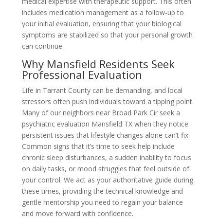
medical expertise with therapeutic support. This often
includes medication management as a follow-up to
your initial evaluation, ensuring that your biological
symptoms are stabilized so that your personal growth
can continue.
Why Mansfield Residents Seek
Professional Evaluation
Life in Tarrant County can be demanding, and local
stressors often push individuals toward a tipping point.
Many of our neighbors near Broad Park Cir seek a
psychiatric evaluation Mansfield TX when they notice
persistent issues that lifestyle changes alone can’t fix.
Common signs that it’s time to seek help include
chronic sleep disturbances, a sudden inability to focus
on daily tasks, or mood struggles that feel outside of
your control. We act as your authoritative guide during
these times, providing the technical knowledge and
gentle mentorship you need to regain your balance
and move forward with confidence.