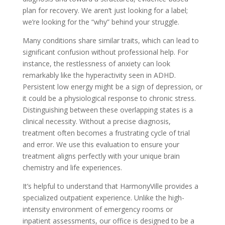
plan for recovery. We aren’t just looking for a label;
we’re looking for the “why” behind your struggle.
Many conditions share similar traits, which can lead to
significant confusion without professional help. For
instance, the restlessness of anxiety can look
remarkably like the hyperactivity seen in ADHD.
Persistent low energy might be a sign of depression, or
it could be a physiological response to chronic stress.
Distinguishing between these overlapping states is a
clinical necessity. Without a precise diagnosis,
treatment often becomes a frustrating cycle of trial
and error. We use this evaluation to ensure your
treatment aligns perfectly with your unique brain
chemistry and life experiences.
It’s helpful to understand that HarmonyVille provides a
specialized outpatient experience. Unlike the high-
intensity environment of emergency rooms or
inpatient assessments, our office is designed to be a