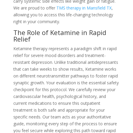
carry systemic side effects like weight gain or fatigue.
We are proud to offer
TMS therapy in Mansfield TX
,
allowing you to access this life-changing technology
right in your community.
The Role of Ketamine in Rapid
Relief
Ketamine therapy represents a paradigm shift in rapid
relief for severe mood disorders and treatment-
resistant depression. Unlike traditional antidepressants
that can take weeks to show results, Ketamine works
on different neurotransmitter pathways to foster rapid
synaptic growth. Your evaluation is the essential safety
checkpoint for this protocol. We carefully review your
cardiovascular health, psychological history, and
current medications to ensure this outpatient
treatment is both safe and appropriate for your
specific needs. Our team acts as your authoritative
guide, monitoring every step of the process to ensure
you feel secure while exploring this path toward rapid