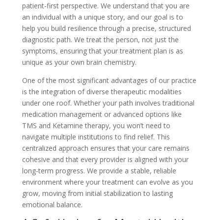
patient-first perspective. We understand that you are
an individual with a unique story, and our goal is to
help you build resilience through a precise, structured
diagnostic path. We treat the person, not just the
symptoms, ensuring that your treatment plan is as
unique as your own brain chemistry.
One of the most significant advantages of our practice
is the integration of diverse therapeutic modalities
under one roof. Whether your path involves traditional
medication management or advanced options like
TMS and Ketamine therapy, you won’t need to
navigate multiple institutions to find relief. This
centralized approach ensures that your care remains
cohesive and that every provider is aligned with your
long-term progress. We provide a stable, reliable
environment where your treatment can evolve as you
grow, moving from initial stabilization to lasting
emotional balance.