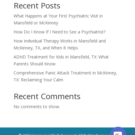
Recent Posts
What Happens at Your First Psychiatric Visit in
Mansfield or McKinney
How Do I Know If I Need to See a Psychiatrist?
How Individual Therapy Works in Mansfield and
McKinney, TX, and When It Helps
ADHD Treatment for Kids in Mansfield, TX: What
Parents Should Know
Comprehensive Panic Attack Treatment in McKinney,
TX: Reclaiming Your Calm
Recent Comments
No comments to show.