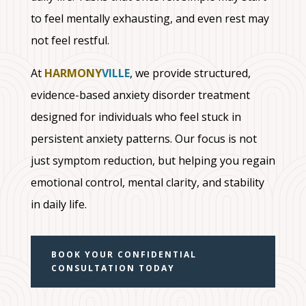
to feel mentally exhausting, and even rest may
not feel restful.
At
HARMONY
VILLE
, we provide structured,
evidence-based anxiety disorder treatment
designed for individuals who feel stuck in
persistent anxiety patterns. Our focus is not
just symptom reduction, but helping you regain
emotional control, mental clarity, and stability
in daily life.
BOOK YOUR CONFIDENTIAL
CONSULTATION TODAY