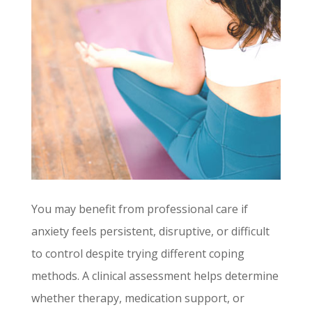
You may benefit from professional care if
anxiety feels persistent, disruptive, or difficult
to control despite trying different coping
methods. A clinical assessment helps determine
whether therapy, medication support, or