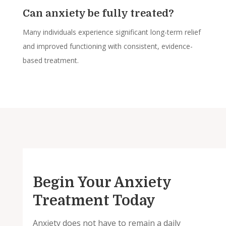
Can anxiety be fully treated?
Many individuals experience significant long-term relief
and improved functioning with consistent, evidence-
based treatment.
Begin Your Anxiety
Treatment Today
Anxiety does not have to remain a daily