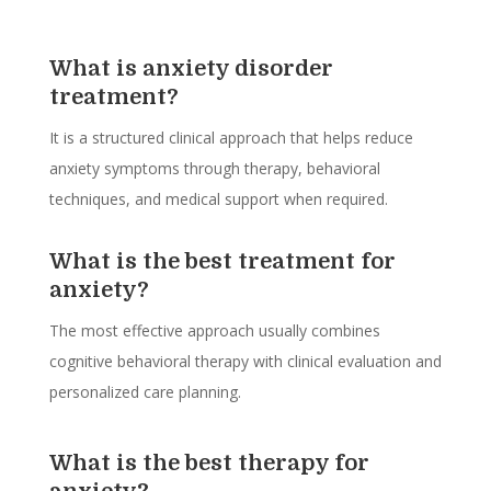
What is anxiety disorder
treatment?
It is a structured clinical approach that helps reduce
anxiety symptoms through therapy, behavioral
techniques, and medical support when required.
What is the best treatment for
anxiety?
The most effective approach usually combines
cognitive behavioral therapy with clinical evaluation and
personalized care planning.
What is the best therapy for