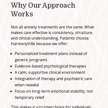
Why Our Approach
Works
Not all anxiety treatments are the same. What
makes care effective is consistency, structure,
and clinical understanding. Patients choose
HarmonyVille because we offer:
Personalized treatment plans instead of
generic programs
Evidence-based psychological therapies
A calm, supportive clinical environment
Integration of therapy and psychiatric care
when needed
Focus on long-term emotional stability, not
temporary relief
This makes it a trusted choice for individuals