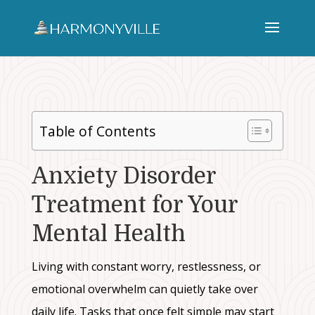
Table of Contents
Anxiety Disorder
Treatment for Your
Mental Health
Living with constant worry, restlessness, or
emotional overwhelm can quietly take over
daily life. Tasks that once felt simple may start