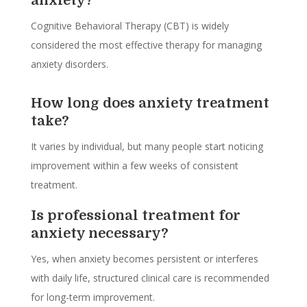
anxiety?
Cognitive Behavioral Therapy (CBT) is widely
considered the most effective therapy for managing
anxiety disorders.
How long does anxiety treatment
take?
It varies by individual, but many people start noticing
improvement within a few weeks of consistent
treatment.
Is professional treatment for
anxiety necessary?
Yes, when anxiety becomes persistent or interferes
with daily life, structured clinical care is recommended
for long-term improvement.