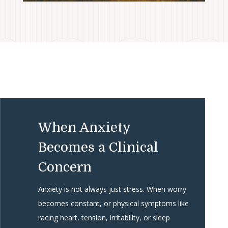
When Anxiety
Becomes a Clinical
Concern
Anxiety is not always just stress. When worry
becomes constant, or physical symptoms like
racing heart, tension, irritability, or sleep