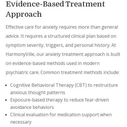
Evidence-Based Treatment
Approach
Effective care for anxiety requires more than general
advice. It requires a structured clinical plan based on
symptom severity, triggers, and personal history. At
HarmonyVille, our anxiety treatment approach is built
on evidence-based methods used in modern
psychiatric care. Common treatment methods include:
Cognitive Behavioral Therapy (CBT) to restructure
anxious thought patterns
Exposure-based therapy to reduce fear-driven
avoidance behaviors
Clinical evaluation for medication support when
necessary