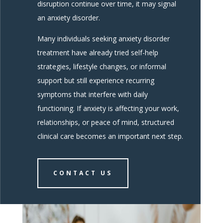
disruption continue over time, it may signal
an anxiety disorder.
Many individuals seeking anxiety disorder
treatment have already tried self-help
strategies, lifestyle changes, or informal
support but still experience recurring
symptoms that interfere with daily
functioning. If anxiety is affecting your work,
relationships, or peace of mind, structured
clinical care becomes an important next step.
CONTACT US