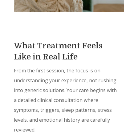
What Treatment Feels
Like in Real Life
From the first session, the focus is on
understanding your experience, not rushing
into generic solutions. Your care begins with
a detailed clinical consultation where
symptoms, triggers, sleep patterns, stress
levels, and emotional history are carefully
reviewed.