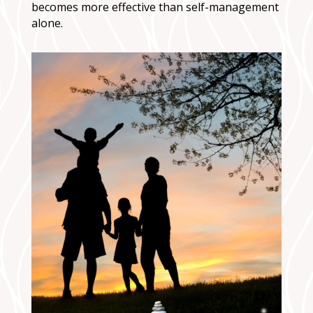
becomes more effective than self-management
alone.