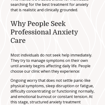
searching for the best treatment for anxiety
that is realistic and clinically grounded.
Why People Seek
Professional Anxiety
Care
Most individuals do not seek help immediately.
They try to manage symptoms on their own
until anxiety begins affecting daily life. People
choose our clinic when they experience:
Ongoing worry that does not settle panic-like
physical symptoms, sleep disruption or fatigue,
difficulty concentrating or functioning normally,
and emotional burnout or constant tension. At
this stage, structured anxiety treatment