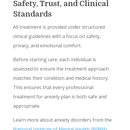
Safety, Trust, and Clinical
Standards
All treatment is provided under structured
clinical guidelines with a focus on safety,
privacy, and emotional comfort.
Before starting care, each individual is
assessed to ensure the treatment approach
matches their condition and medical history.
This ensures that every professional
treatment for anxiety plan is both safe and
appropriate.
Learn more about anxiety disorders from the
National Institute of Mental Health (NIMH)