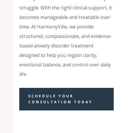
struggle. With the right clinical support, it
becomes manageable and treatable over
time. At HarmonyVille, we provide
structured, compassionate, and evidence-
based anxiety disorder treatment
designed to help you regain clarity,
emotional balance, and control over daily
life.
SCHEDULE YOUR
CONSULTATION TODAY