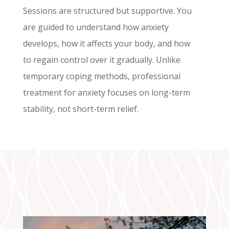
Sessions are structured but supportive. You
are guided to understand how anxiety
develops, how it affects your body, and how
to regain control over it gradually. Unlike
temporary coping methods, professional
treatment for anxiety focuses on long-term
stability, not short-term relief.