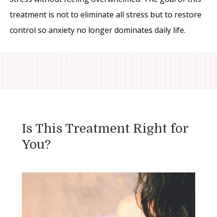
treatment is not to eliminate all stress but to restore
control so anxiety no longer dominates daily life.
Is This Treatment Right for
You?