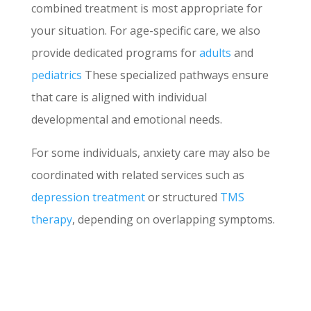
combined treatment is most appropriate for
your situation. For age-specific care, we also
provide dedicated programs for
adults
and
pediatrics
These specialized pathways ensure
that care is aligned with individual
developmental and emotional needs.
For some individuals, anxiety care may also be
coordinated with related services such as
depression treatment
or structured
TMS
therapy
, depending on overlapping symptoms.