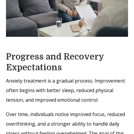
Progress and Recovery
Expectations
Anxiety treatment is a gradual process. Improvement
often begins with better sleep, reduced physical
tension, and improved emotional control.
Over time, individuals notice improved focus, reduced
overthinking, and a stronger ability to handle daily
stress without feeling overwhelmed. The goal of this