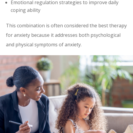
Emotional regulation strategies to improve daily
coping ability
This combination is often considered the best therapy
for anxiety because it addresses both psychological
and physical symptoms of anxiety.