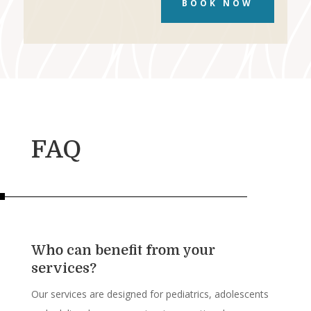
BOOK NOW
FAQ
Who can benefit from your
services?
Our services are designed for pediatrics, adolescents