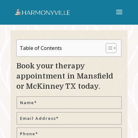
Table of Contents
Book your therapy
appointment in Mansfield
or McKinney TX today.