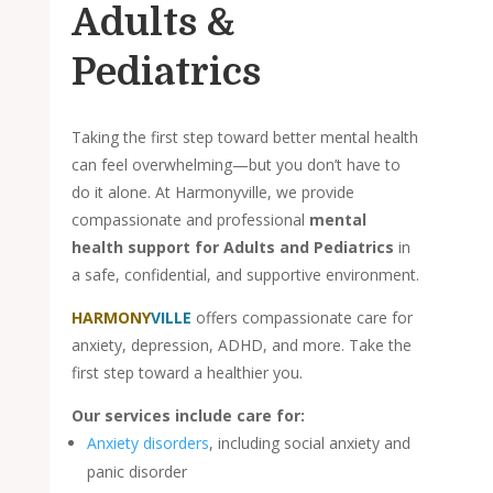
Adults &
Pediatrics
Taking the first step toward better mental health
can feel overwhelming—but you don’t have to
do it alone. At Harmonyville, we provide
compassionate and professional
mental
health support for Adults and Pediatrics
in
a safe, confidential, and supportive environment.
HARMONY
VILLE
offers compassionate care for
anxiety, depression, ADHD, and more. Take the
first step toward a healthier you.
Our services include care for:
Anxiety disorders
, including social anxiety and
panic disorder