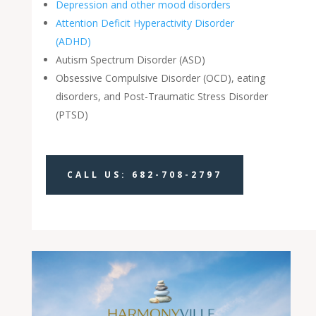
Depression and other mood disorders
Attention Deficit Hyperactivity Disorder
(ADHD)
Autism Spectrum Disorder (ASD)
Obsessive Compulsive Disorder (OCD), eating
disorders, and Post-Traumatic Stress Disorder
(PTSD)
CALL US: 682-708-2797