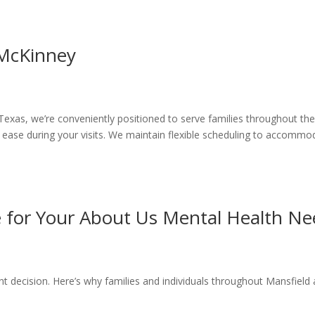
 McKinney
Texas, we’re conveniently positioned to serve families throughout th
 ease during your visits. We maintain flexible scheduling to accommo
for Your About Us Mental Health Ne
nt decision. Here’s why families and individuals throughout Mansfiel