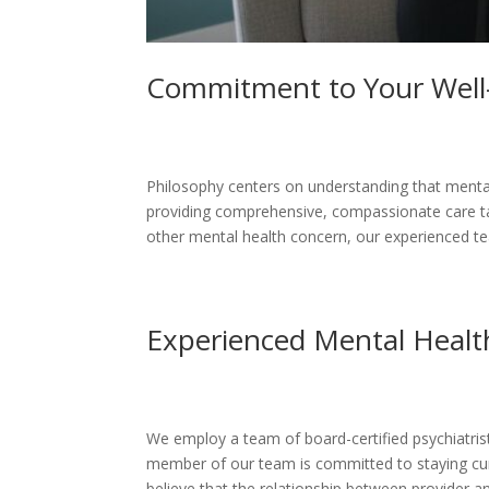
Commitment to Your Well
Philosophy centers on understanding that mental
providing comprehensive, compassionate care tai
other mental health concern, our experienced te
Experienced Mental Health
We employ a team of board-certified psychiatrist
member of our team is committed to staying curr
believe that the relationship between provider 