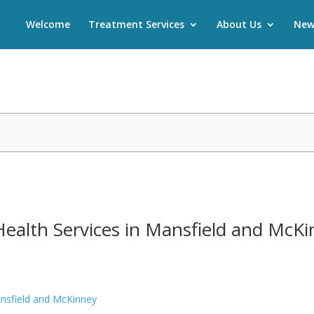
Welcome
Treatment Services
About Us
New
Health Services in Mansfield and McK
ansfield and McKinney