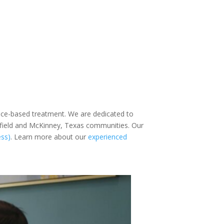
ence-based treatment. We are dedicated to
sfield and McKinney, Texas communities. Our
ess)
. Learn more about our
experienced