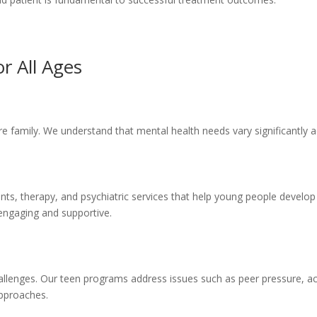
r All Ages
e family. We understand that mental health needs vary significantly ac
ts, therapy, and psychiatric services that help young people develop h
engaging and supportive.
llenges. Our teen programs address issues such as peer pressure, aca
approaches.