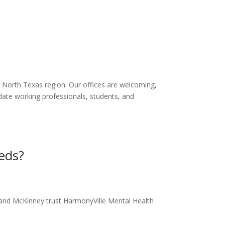
e North Texas region. Our offices are welcoming,
date working professionals, students, and
eds?
d and McKinney trust HarmonyVille Mental Health