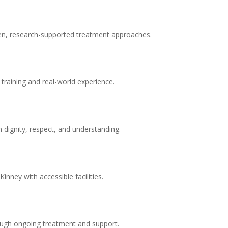
en, research-supported treatment approaches.
 training and real-world experience.
 dignity, respect, and understanding.
nney with accessible facilities.
ugh ongoing treatment and support.