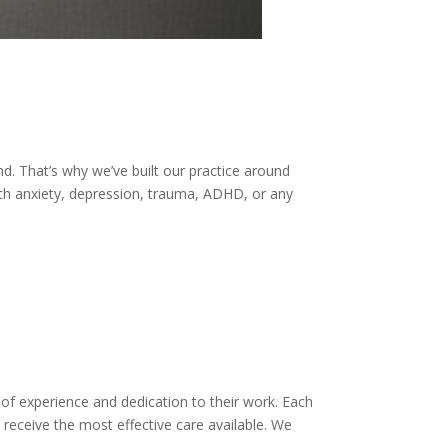
d. That’s why we’ve built our practice around
ith anxiety, depression, trauma, ADHD, or any
 of experience and dedication to their work. Each
receive the most effective care available. We