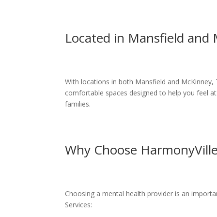
Located in Mansfield and
With locations in both Mansfield and McKinney, 
comfortable spaces designed to help you feel at
families.
Why Choose HarmonyVille 
Choosing a mental health provider is an importa
Services: