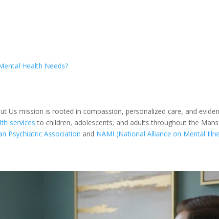
Mental Health Needs?
out Us mission is rooted in compassion, personalized care, and evid
th services
to children, adolescents, and adults throughout the Man
n Psychiatric Association
and
NAMI (National Alliance on Mental Illn