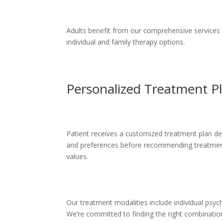
Adults benefit from our comprehensive services ad
individual and family therapy options.
Personalized Treatment P
Patient receives a customized treatment plan dev
and preferences before recommending treatment o
values.
Our treatment modalities include individual psyc
We’re committed to finding the right combinatio