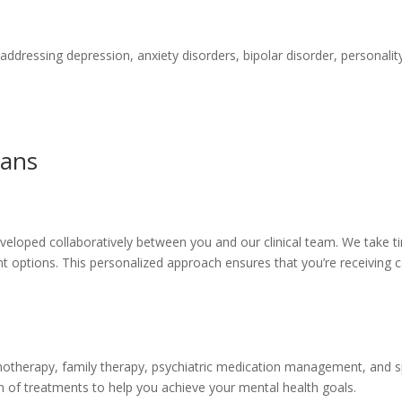
dressing depression, anxiety disorders, bipolar disorder, personality 
lans
eloped collaboratively between you and our clinical team. We take ti
ptions. This personalized approach ensures that you’re receiving car
hotherapy, family therapy, psychiatric medication management, and spe
n of treatments to help you achieve your mental health goals.