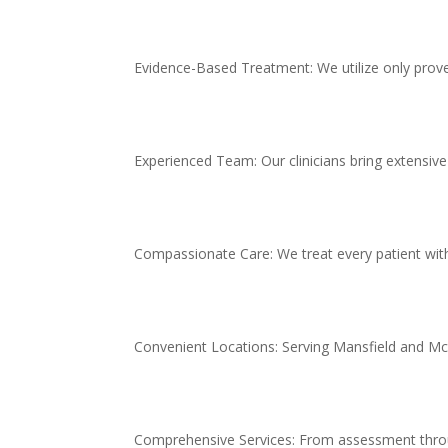
Evidence-Based Treatment: We utilize only prov
Experienced Team: Our clinicians bring extensive
Compassionate Care: We treat every patient with
Convenient Locations: Serving Mansfield and McKi
Comprehensive Services: From assessment thro