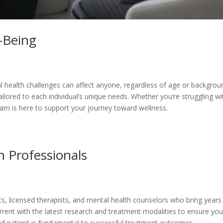
-Being
 health challenges can affect anyone, regardless of age or backgroun
lored to each individual’s unique needs. Whether you’re struggling w
am is here to support your journey toward wellness.
 Professionals
s, licensed therapists, and mental health counselors who bring years
ent with the latest research and treatment modalities to ensure you 
and patient is fundamental to successful treatment outcomes.