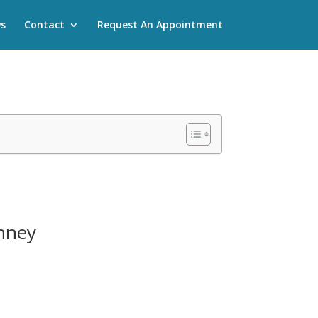
s
Contact
Request An Appointment
inney