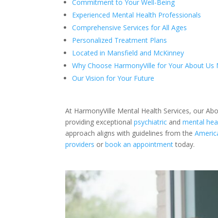
Commitment to Your Well-Being
Experienced Mental Health Professionals
Comprehensive Services for All Ages
Personalized Treatment Plans
Located in Mansfield and McKinney
Why Choose HarmonyVille for Your About Us 
Our Vision for Your Future
At HarmonyVille Mental Health Services, our Ab
providing exceptional
psychiatric
and
mental heal
approach aligns with guidelines from the
America
providers
or
book an appointment
today.