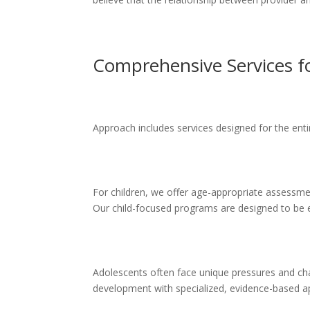
Comprehensive Services fo
Approach includes services designed for the entir
For children, we offer age-appropriate assessmen
Our child-focused programs are designed to be 
Adolescents often face unique pressures and cha
development with specialized, evidence-based 