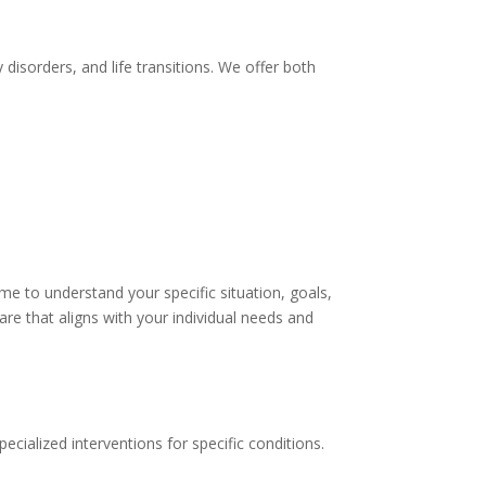
disorders, and life transitions. We offer both
me to understand your specific situation, goals,
e that aligns with your individual needs and
cialized interventions for specific conditions.