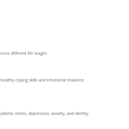
ross different life stages:
ealthy coping skills and emotional resilience.
demic stress, depression, anxiety, and identity