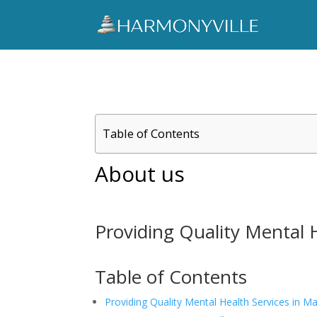
Table of Contents
About us
Providing Quality Mental 
Table of Contents
Providing Quality Mental Health Services in M