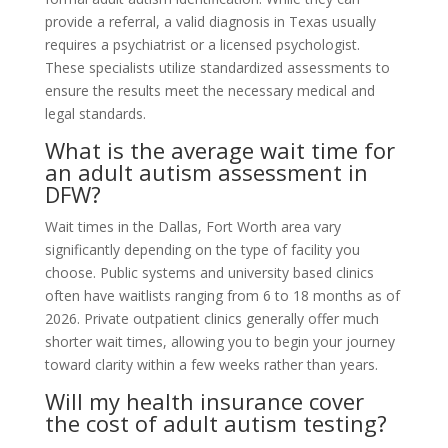
provide a referral, a valid diagnosis in Texas usually
requires a psychiatrist or a licensed psychologist.
These specialists utilize standardized assessments to
ensure the results meet the necessary medical and
legal standards.
What is the average wait time for
an adult autism assessment in
DFW?
Wait times in the Dallas, Fort Worth area vary
significantly depending on the type of facility you
choose. Public systems and university based clinics
often have waitlists ranging from 6 to 18 months as of
2026. Private outpatient clinics generally offer much
shorter wait times, allowing you to begin your journey
toward clarity within a few weeks rather than years.
Will my health insurance cover
the cost of adult autism testing?