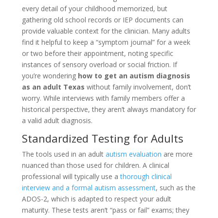
every detail of your childhood memorized, but
gathering old school records or IEP documents can
provide valuable context for the clinician. Many adults
find it helpful to keep a “symptom journal” for a week
or two before their appointment, noting specific
instances of sensory overload or social friction. If
you’re wondering
how to get an autism diagnosis
as an adult Texas
without family involvement, don’t
worry. While interviews with family members offer a
historical perspective, they aren’t always mandatory for
a valid adult diagnosis.
Standardized Testing for Adults
The tools used in an adult
autism evaluation
are more
nuanced than those used for children. A clinical
professional will typically use a
thorough clinical
interview and a formal autism assessment
, such as the
ADOS-2, which is adapted to respect your adult
maturity. These tests aren’t “pass or fail” exams; they