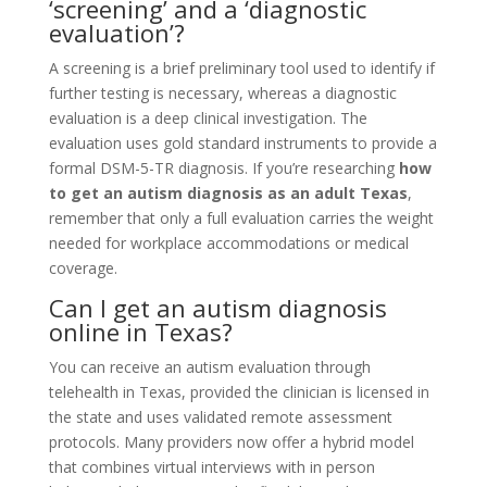
‘screening’ and a ‘diagnostic
evaluation’?
A screening is a brief preliminary tool used to identify if
further testing is necessary, whereas a diagnostic
evaluation is a deep clinical investigation. The
evaluation uses gold standard instruments to provide a
formal DSM-5-TR diagnosis. If you’re researching
how
to get an autism diagnosis as an adult Texas
,
remember that only a full evaluation carries the weight
needed for workplace accommodations or medical
coverage.
Can I get an autism diagnosis
online in Texas?
You can receive an autism evaluation through
telehealth in Texas, provided the clinician is licensed in
the state and uses validated remote assessment
protocols. Many providers now offer a hybrid model
that combines virtual interviews with in person