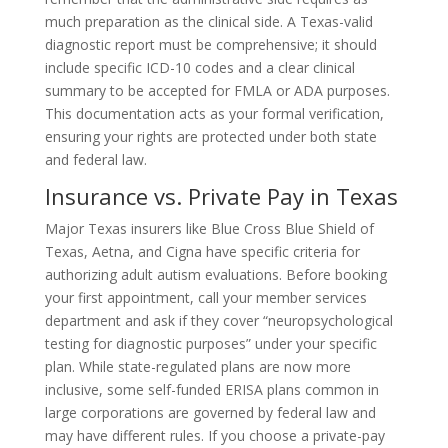
much preparation as the clinical side. A Texas-valid
diagnostic report must be comprehensive; it should
include specific ICD-10 codes and a clear clinical
summary to be accepted for FMLA or ADA purposes.
This documentation acts as your formal verification,
ensuring your rights are protected under both state
and federal law.
Insurance vs. Private Pay in Texas
Major Texas insurers like Blue Cross Blue Shield of
Texas, Aetna, and Cigna have specific criteria for
authorizing adult autism evaluations. Before booking
your first appointment, call your member services
department and ask if they cover “neuropsychological
testing for diagnostic purposes” under your specific
plan. While state-regulated plans are now more
inclusive, some self-funded ERISA plans common in
large corporations are governed by federal law and
may have different rules. If you choose a private-pay