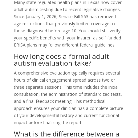
Many state regulated health plans in Texas now cover
adult autism testing due to recent legislative changes.
Since January 1, 2026, Senate Bill 563 has removed
age restrictions that previously limited coverage to
those diagnosed before age 10. You should still verify
your specific benefits with your insurer, as self funded
ERISA plans may follow different federal guidelines.
How long does a formal adult
autism evaluation take?
A comprehensive evaluation typically requires several
hours of clinical engagement spread across two or
three separate sessions. This time includes the initial
consultation, the administration of standardized tests,
and a final feedback meeting. This methodical
approach ensures your clinician has a complete picture
of your developmental history and current functional
impact before finalizing the report.
What is the difference between a