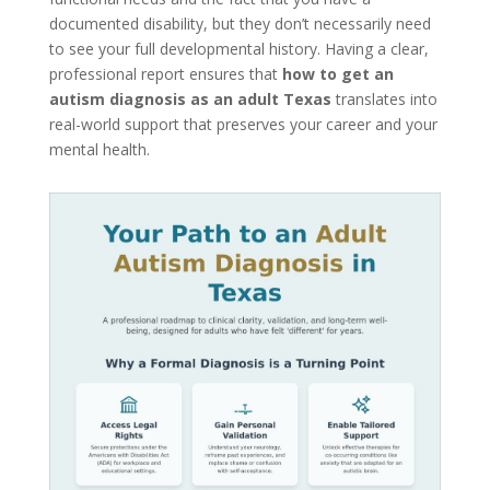
documented disability, but they don’t necessarily need
to see your full developmental history. Having a clear,
professional report ensures that
how to get an
autism diagnosis as an adult Texas
translates into
real-world support that preserves your career and your
mental health.