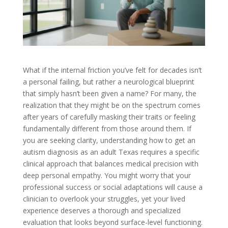
What if the internal friction you’ve felt for decades isn’t
a personal failing, but rather a neurological blueprint
that simply hasn’t been given a name? For many, the
realization that they might be on the spectrum comes
after years of carefully masking their traits or feeling
fundamentally different from those around them. If
you are seeking clarity, understanding how to get an
autism diagnosis as an adult Texas requires a specific
clinical approach that balances medical precision with
deep personal empathy. You might worry that your
professional success or social adaptations will cause a
clinician to overlook your struggles, yet your lived
experience deserves a thorough and specialized
evaluation that looks beyond surface-level functioning.