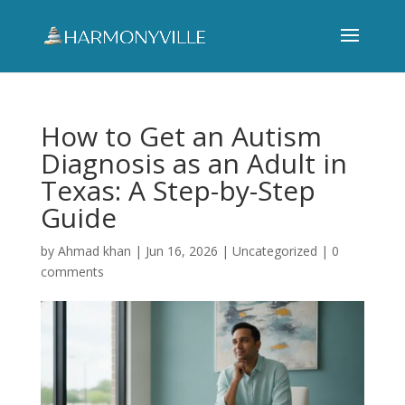
How to Get an Autism
Diagnosis as an Adult in
Texas: A Step-by-Step
Guide
by
Ahmad khan
|
Jun 16, 2026
|
Uncategorized
|
0
comments