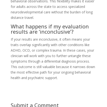
behavioral observations. This flexibility makes it easier
for adults across the state to access specialized
neurodevelopmental care without the burden of long
distance travel.
What happens if my evaluation
results are ‘inconclusive’?
If your results are inconclusive, it often means your
traits overlap significantly with other conditions like
ADHD, OCD, or complex trauma. In these cases, your
clinician will work with you to further untangle these
symptoms through a differential diagnosis process.
This outcome is still valuable because it narrows down
the most effective path for your ongoing behavioral
health and psychiatric support.
Submit a Comment