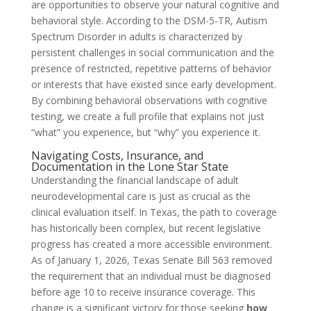
are opportunities to observe your natural cognitive and
behavioral style. According to the DSM-5-TR, Autism
Spectrum Disorder in adults is characterized by
persistent challenges in social communication and the
presence of restricted, repetitive patterns of behavior
or interests that have existed since early development.
By combining behavioral observations with cognitive
testing, we create a full profile that explains not just
“what” you experience, but “why” you experience it.
Navigating Costs, Insurance, and
Documentation in the Lone Star State
Understanding the financial landscape of adult
neurodevelopmental care is just as crucial as the
clinical evaluation itself. In Texas, the path to coverage
has historically been complex, but recent legislative
progress has created a more accessible environment.
As of January 1, 2026, Texas Senate Bill 563 removed
the requirement that an individual must be diagnosed
before age 10 to receive insurance coverage. This
change is a significant victory for those seeking
how