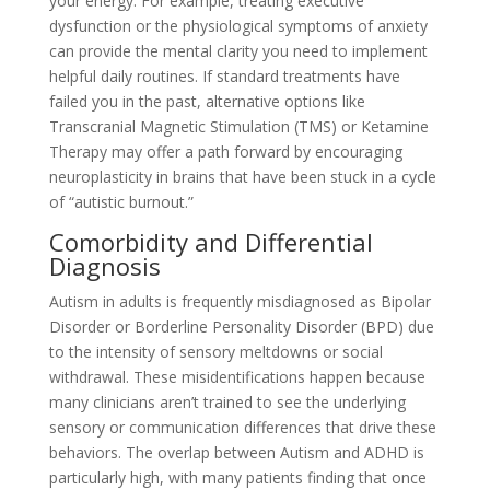
your energy. For example, treating executive
dysfunction or the physiological symptoms of anxiety
can provide the mental clarity you need to implement
helpful daily routines. If standard treatments have
failed you in the past, alternative options like
Transcranial Magnetic Stimulation (TMS) or Ketamine
Therapy may offer a path forward by encouraging
neuroplasticity in brains that have been stuck in a cycle
of “autistic burnout.”
Comorbidity and Differential
Diagnosis
Autism in adults is frequently misdiagnosed as Bipolar
Disorder or Borderline Personality Disorder (BPD) due
to the intensity of sensory meltdowns or social
withdrawal. These misidentifications happen because
many clinicians aren’t trained to see the underlying
sensory or communication differences that drive these
behaviors. The overlap between Autism and ADHD is
particularly high, with many patients finding that once