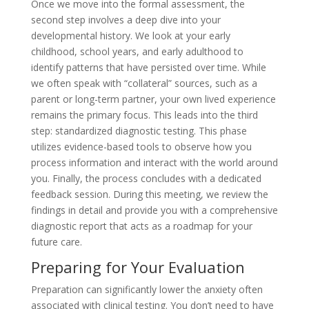
Once we move into the formal assessment, the
second step involves a deep dive into your
developmental history. We look at your early
childhood, school years, and early adulthood to
identify patterns that have persisted over time. While
we often speak with “collateral” sources, such as a
parent or long-term partner, your own lived experience
remains the primary focus. This leads into the third
step: standardized diagnostic testing. This phase
utilizes evidence-based tools to observe how you
process information and interact with the world around
you. Finally, the process concludes with a dedicated
feedback session. During this meeting, we review the
findings in detail and provide you with a comprehensive
diagnostic report that acts as a roadmap for your
future care.
Preparing for Your Evaluation
Preparation can significantly lower the anxiety often
associated with clinical testing. You don’t need to have