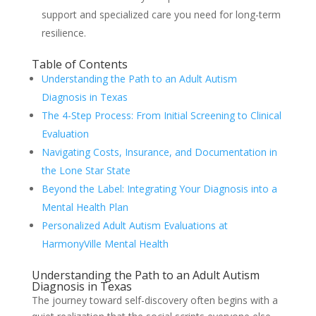
support and specialized care you need for long-term
resilience.
Table of Contents
Understanding the Path to an Adult Autism
Diagnosis in Texas
The 4-Step Process: From Initial Screening to Clinical
Evaluation
Navigating Costs, Insurance, and Documentation in
the Lone Star State
Beyond the Label: Integrating Your Diagnosis into a
Mental Health Plan
Personalized Adult Autism Evaluations at
HarmonyVille Mental Health
Understanding the Path to an Adult Autism
Diagnosis in Texas
The journey toward self-discovery often begins with a