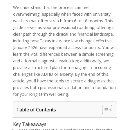
We understand that the process can feel
overwhelming, especially when faced with university
waitlists that often stretch from 6 to 18 months. This
guide serves as your professional roadmap, offering a
clear path through the clinical and financial landscape,
including how Texas insurance law changes effective
January 2026 have expanded access for adults. You will
learn the vital differences between a simple screening
and a formal diagnostic evaluation; additionally, we
provide a structured plan for managing co-occurring
challenges like ADHD or anxiety. By the end of this
article, you’ll have the tools to secure a diagnosis that
provides both professional validation and a foundation
for your long-term well-being.
Table of Contents
Key Takeaways