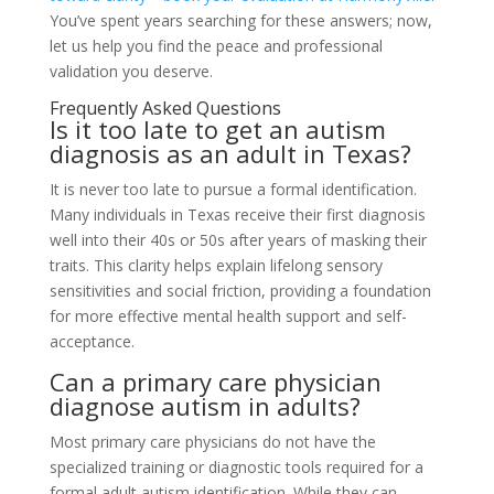
You’ve spent years searching for these answers; now,
let us help you find the peace and professional
validation you deserve.
Frequently Asked Questions
Is it too late to get an autism
diagnosis as an adult in Texas?
It is never too late to pursue a formal identification.
Many individuals in Texas receive their first diagnosis
well into their 40s or 50s after years of masking their
traits. This clarity helps explain lifelong sensory
sensitivities and social friction, providing a foundation
for more effective mental health support and self-
acceptance.
Can a primary care physician
diagnose autism in adults?
Most primary care physicians do not have the
specialized training or diagnostic tools required for a
formal adult autism identification. While they can