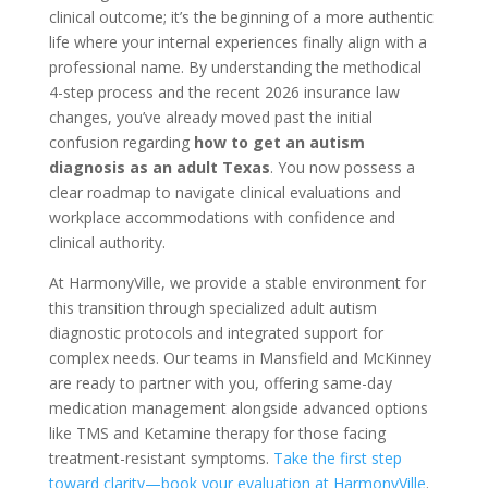
clinical outcome; it’s the beginning of a more authentic
life where your internal experiences finally align with a
professional name. By understanding the methodical
4-step process and the recent 2026 insurance law
changes, you’ve already moved past the initial
confusion regarding
how to get an autism
diagnosis as an adult Texas
. You now possess a
clear roadmap to navigate clinical evaluations and
workplace accommodations with confidence and
clinical authority.
At HarmonyVille, we provide a stable environment for
this transition through specialized adult autism
diagnostic protocols and integrated support for
complex needs. Our teams in Mansfield and McKinney
are ready to partner with you, offering same-day
medication management alongside advanced options
like TMS and Ketamine therapy for those facing
treatment-resistant symptoms.
Take the first step
toward clarity—book your evaluation at HarmonyVille
.