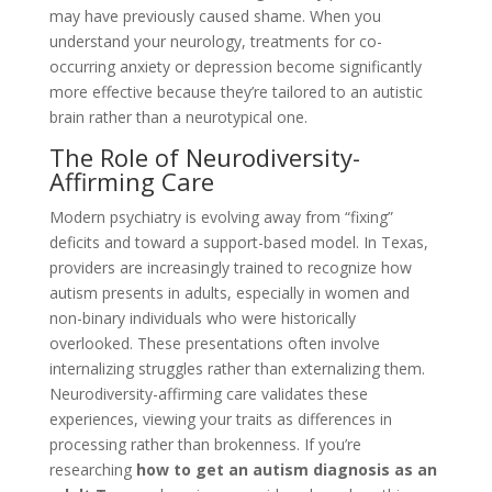
may have previously caused shame. When you
understand your neurology, treatments for co-
occurring anxiety or depression become significantly
more effective because they’re tailored to an autistic
brain rather than a neurotypical one.
The Role of Neurodiversity-
Affirming Care
Modern psychiatry is evolving away from “fixing”
deficits and toward a support-based model. In Texas,
providers are increasingly trained to recognize how
autism presents in adults, especially in women and
non-binary individuals who were historically
overlooked. These presentations often involve
internalizing struggles rather than externalizing them.
Neurodiversity-affirming care validates these
experiences, viewing your traits as differences in
processing rather than brokenness. If you’re
researching
how to get an autism diagnosis as an