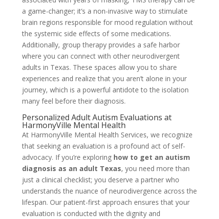
a game-changer; it’s a non-invasive way to stimulate
brain regions responsible for mood regulation without
the systemic side effects of some medications.
Additionally, group therapy provides a safe harbor
where you can connect with other neurodivergent
adults in Texas. These spaces allow you to share
experiences and realize that you aren’t alone in your
journey, which is a powerful antidote to the isolation
many feel before their diagnosis.
Personalized Adult Autism Evaluations at
HarmonyVille Mental Health
At HarmonyVille Mental Health Services, we recognize
that seeking an evaluation is a profound act of self-
advocacy. If you’re exploring
how to get an autism
diagnosis as an adult Texas
, you need more than
just a clinical checklist; you deserve a partner who
understands the nuance of neurodivergence across the
lifespan. Our patient-first approach ensures that your
evaluation is conducted with the dignity and