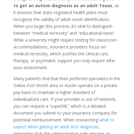
to get an autism diagnosis as an adult Texas
, as
it ensures that state-regulated health plans must
recognize the validity of adult-onset identification.
When you begin this process, it’s vital to distinguish
between “medical necessity” and “educational need.”
While a university might require testing for classroom
accommodations, insurance providers focus on
medical necessity, which justifies the clinical care,
therapy, or psychiatric support you may require after
your assessment.
Many patients find that their preferred specialists in the
Dallas-Fort Worth area or Austin operate on a private-
pay basis to maintain a higher standard of
individualized care. If your provider is out-of-network,
you can request a “superbill,” which is a detailed
document you submit to your insurance company for
potential reimbursement. When researching
what to
expect when getting an adult ASD diagnosis
,
remember that the administrative side requires as