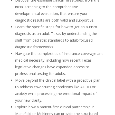
Discover the essential clinical milestones, from the
initial screening to the comprehensive
developmental evaluation, that ensure your
diagnostic results are both valid and supportive.
Learn the specific steps for how to get an autism
diagnosis as an adult Texas by understanding the
shift from pediatric standards to adult-focused
diagnostic frameworks.
Navigate the complexities of insurance coverage and
medical necessity, including how recent Texas
legislative changes have expanded access to
professional testing for adults.
Move beyond the clinical label with a proactive plan
to address co-occurring conditions like ADHD or
anxiety while processing the emotional impact of
your new clarity.
Explore how a patient-first clinical partnership in
Mansfield or McKinney can provide the structured