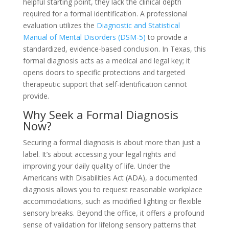
helpful starting point, they lack the clinical depth
required for a formal identification. A professional
evaluation utilizes the
Diagnostic and Statistical
Manual of Mental Disorders (DSM-5)
to provide a
standardized, evidence-based conclusion. In Texas, this
formal diagnosis acts as a medical and legal key; it
opens doors to specific protections and targeted
therapeutic support that self-identification cannot
provide.
Why Seek a Formal Diagnosis
Now?
Securing a formal diagnosis is about more than just a
label. It’s about accessing your legal rights and
improving your daily quality of life. Under the
Americans with Disabilities Act (ADA), a documented
diagnosis allows you to request reasonable workplace
accommodations, such as modified lighting or flexible
sensory breaks. Beyond the office, it offers a profound
sense of validation for lifelong sensory patterns that