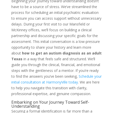
Beginning your journey toward understanding doesn’t
have to be a source of stress. We’ve streamlined the
process for scheduling an initial psychiatric evaluation
to ensure you can access support without unnecessary
delays. During your first visit to our Mansfield or
McKinney offices, we’ll focus on building a clinical
partnership and discussing your specific goals for the
assessment. This initial conversation is a low-pressure
opportunity to share your history and learn more
about
how to get an autism diagnosis as an adult
Texas
in a way that feels safe and structured. We’ll
guide you through the clinical, financial, and emotional
steps with the gentleness of a mentor. If you’re ready
to find the answers you’ve been seeking,
Schedule your
initial consultation at HarmonyVille today
. We are here
to help you navigate this transition with clarity,
professional expertise, and genuine compassion.
Embarking on Your Journey Toward Self-
Understanding
Securing a formal identification is far more than a