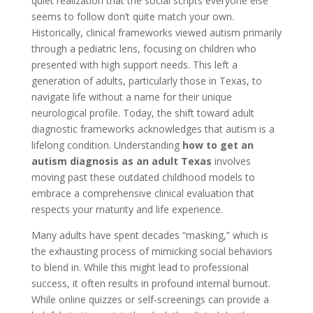
quiet realization that the social scripts everyone else
seems to follow don’t quite match your own.
Historically, clinical frameworks viewed autism primarily
through a pediatric lens, focusing on children who
presented with high support needs. This left a
generation of adults, particularly those in Texas, to
navigate life without a name for their unique
neurological profile. Today, the shift toward adult
diagnostic frameworks acknowledges that autism is a
lifelong condition. Understanding
how to get an
autism diagnosis as an adult Texas
involves
moving past these outdated childhood models to
embrace a comprehensive clinical evaluation that
respects your maturity and life experience.
Many adults have spent decades “masking,” which is
the exhausting process of mimicking social behaviors
to blend in. While this might lead to professional
success, it often results in profound internal burnout.
While online quizzes or self-screenings can provide a