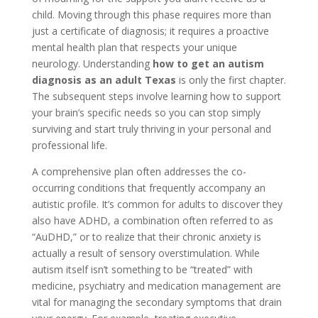
child. Moving through this phase requires more than
just a certificate of diagnosis; it requires a proactive
mental health plan that respects your unique
neurology. Understanding
how to get an autism
diagnosis as an adult Texas
is only the first chapter.
The subsequent steps involve learning how to support
your brain’s specific needs so you can stop simply
surviving and start truly thriving in your personal and
professional life.
A comprehensive plan often addresses the co-
occurring conditions that frequently accompany an
autistic profile. It’s common for adults to discover they
also have ADHD, a combination often referred to as
“AuDHD,” or to realize that their chronic anxiety is
actually a result of sensory overstimulation. While
autism itself isn’t something to be “treated” with
medicine, psychiatry and medication management are
vital for managing the secondary symptoms that drain