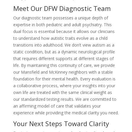
Meet Our DFW Diagnostic Team
Our diagnostic team possesses a unique depth of
expertise in both pediatric and adult psychiatry. This
dual focus is essential because it allows our clinicians
to understand how autistic traits evolve as a child
transitions into adulthood. We don’t view autism as a
static condition, but as a dynamic neurological profile
that requires different supports at different stages of
life. By maintaining this continuity of care, we provide
our Mansfield and McKinney neighbors with a stable
foundation for their mental health. Every evaluation is
a collaborative process, where your insights into your
own life are treated with the same clinical weight as
our standardized testing results. We are committed to
an affirming model of care that validates your
experience while providing the medical clarity you need.
Your Next Steps Toward Clarity