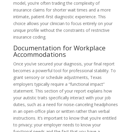
model, you’re often trading the complexity of
insurance claims for shorter wait times and a more
intimate, patient-first diagnostic experience. This
choice allows your clinician to focus entirely on your
unique profile without the constraints of restrictive
insurance coding.
Documentation for Workplace
Accommodations
Once you’ve secured your diagnosis, your final report
becomes a powerful tool for professional stability. To
grant sensory or schedule adjustments, Texas
employers typically require a “functional impact”
statement. This section of your report explains how
your autistic traits specifically interact with your job
duties, such as a need for noise-canceling headphones
in an open-office plan or written rather than verbal
instructions. It’s important to know that you’re entitled
to privacy; your employer needs to know your
functional needs and the fact that you have a