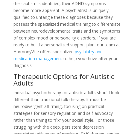
their autism is identified, their ADHD symptoms
become more apparent. A psychiatrist is uniquely
qualified to untangle these diagnoses because they
possess the specialized medical training to differentiate
between neurodevelopmental traits and the symptoms
of complex mood or personality disorders. If you are
ready to build a personalized support plan, our team at
HarmonyVille offers specialized
psychiatry and
medication management
to help you thrive after your
diagnosis.
Therapeutic Options for Autistic
Adults
Individual psychotherapy for autistic adults should look
different than traditional talk therapy. It must be
neurodivergent-affirming, focusing on practical
strategies for sensory regulation and self-advocacy
rather than trying to “fix” your social style. For those
struggling with the deep, persistent depression
associated with years of masking, TMS therapy can be