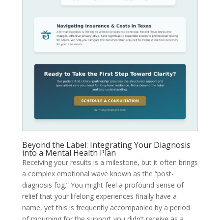
Beyond the Label: Integrating Your Diagnosis
into a Mental Health Plan
Receiving your results is a milestone, but it often brings
a complex emotional wave known as the “post-
diagnosis fog.” You might feel a profound sense of
relief that your lifelong experiences finally have a
name, yet this is frequently accompanied by a period
of mourning for the support you didn’t receive as a