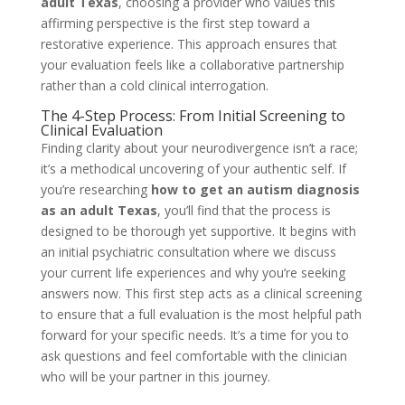
adult Texas
, choosing a provider who values this
affirming perspective is the first step toward a
restorative experience. This approach ensures that
your evaluation feels like a collaborative partnership
rather than a cold clinical interrogation.
The 4-Step Process: From Initial Screening to
Clinical Evaluation
Finding clarity about your neurodivergence isn’t a race;
it’s a methodical uncovering of your authentic self. If
you’re researching
how to get an autism diagnosis
as an adult Texas
, you’ll find that the process is
designed to be thorough yet supportive. It begins with
an initial psychiatric consultation where we discuss
your current life experiences and why you’re seeking
answers now. This first step acts as a clinical screening
to ensure that a full evaluation is the most helpful path
forward for your specific needs. It’s a time for you to
ask questions and feel comfortable with the clinician
who will be your partner in this journey.