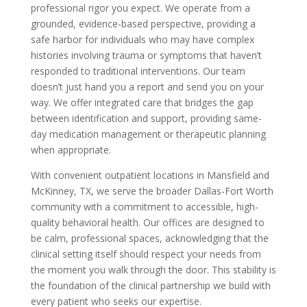
professional rigor you expect. We operate from a
grounded, evidence-based perspective, providing a
safe harbor for individuals who may have complex
histories involving trauma or symptoms that haven’t
responded to traditional interventions. Our team
doesn’t just hand you a report and send you on your
way. We offer integrated care that bridges the gap
between identification and support, providing same-
day medication management or therapeutic planning
when appropriate.
With convenient outpatient locations in Mansfield and
McKinney, TX, we serve the broader Dallas-Fort Worth
community with a commitment to accessible, high-
quality behavioral health. Our offices are designed to
be calm, professional spaces, acknowledging that the
clinical setting itself should respect your needs from
the moment you walk through the door. This stability is
the foundation of the clinical partnership we build with
every patient who seeks our expertise.