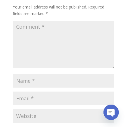
Your email address will not be published.
Required
fields are marked
*
Open
chaty