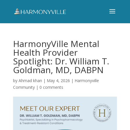
HarmonyVille Mental
Health Provider
Spotlight: Dr. William T.
Goldman, MD, DABPN
by
Ahmad khan
|
May 4, 2026
|
Harmonyville
Community
|
0 comments