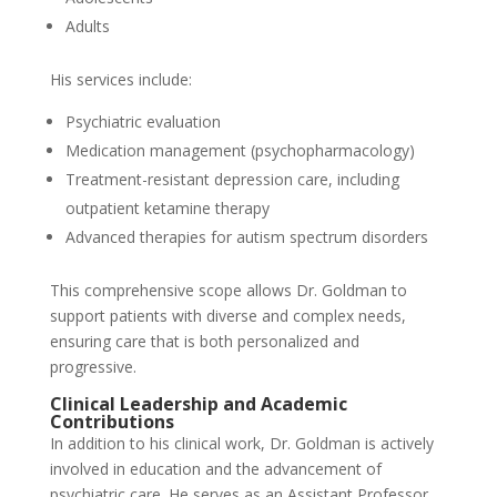
Adults
His services include:
Psychiatric evaluation
Medication management (psychopharmacology)
Treatment-resistant depression care, including
outpatient ketamine therapy
Advanced therapies for autism spectrum disorders
This comprehensive scope allows Dr. Goldman to
support patients with diverse and complex needs,
ensuring care that is both personalized and
progressive.
Clinical Leadership and Academic
Contributions
In addition to his clinical work, Dr. Goldman is actively
involved in education and the advancement of
psychiatric care. He serves as an Assistant Professor