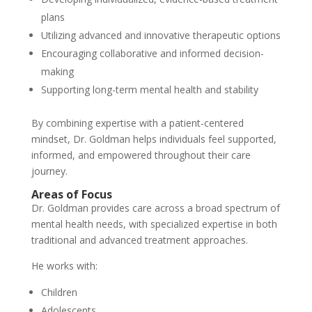
plans
Utilizing advanced and innovative therapeutic options
Encouraging collaborative and informed decision-
making
Supporting long-term mental health and stability
By combining expertise with a patient-centered
mindset, Dr. Goldman helps individuals feel supported,
informed, and empowered throughout their care
journey.
Areas of Focus
Dr. Goldman provides care across a broad spectrum of
mental health needs, with specialized expertise in both
traditional and advanced treatment approaches.
He works with:
Children
Adolescents