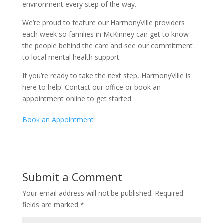
environment every step of the way.
We’re proud to feature our HarmonyVille providers
each week so families in McKinney can get to know
the people behind the care and see our commitment
to local mental health support.
If you’re ready to take the next step, HarmonyVille is
here to help. Contact our office or book an
appointment online to get started.
Book an Appointment
Submit a Comment
Your email address will not be published.
Required
fields are marked
*