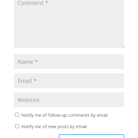
Notify me of follow-up comments by email.
Notify me of new posts by email.