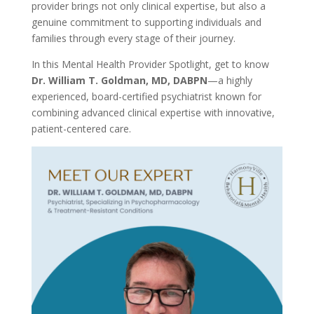
provider brings not only clinical expertise, but also a
genuine commitment to supporting individuals and
families through every stage of their journey.
In this Mental Health Provider Spotlight, get to know
Dr. William T. Goldman, MD, DABPN
—a highly
experienced, board-certified psychiatrist known for
combining advanced clinical expertise with innovative,
patient-centered care.