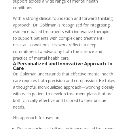
support across a wide range of mental health
conditions.
With a strong clinical foundation and forward-thinking
approach, Dr. Goldman is recognized for integrating
evidence-based treatments with innovative therapies
to support patients with complex and treatment-
resistant conditions. His work reflects a deep
commitment to advancing both the science and
practice of mental health care.
A Personalized and Innovative Approach to
Care
Dr. Goldman understands that effective mental health
care requires both precision and compassion. He takes
a thoughtful, individualized approach—working closely
with each patient to develop treatment plans that are
both clinically effective and tailored to their unique
needs.
His approach focuses on:
Developing individualized, evidence-based treatment