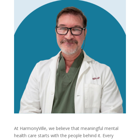
At HarmonyVille, we believe that meaningful mental
health care starts with the people behind it. Every