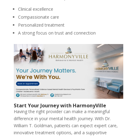
Clinical excellence
Compassionate care
Personalized treatment
A strong focus on trust and connection
Start Your Journey with HarmonyVille
Having the right provider can make a meaningful
difference in your mental health journey. With Dr.
William T. Goldman, patients can expect expert care,
innovative treatment options, and a supportive