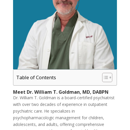
Table of Contents
Meet Dr. William T. Goldman, MD, DABPN
Dr. William T. Goldman is a board-certified psychiatrist
with over two decades of experience in outpatient
psychiatric care. He specializes in
psychopharmacologic management for children,
adolescents, and adults, offering comprehensive