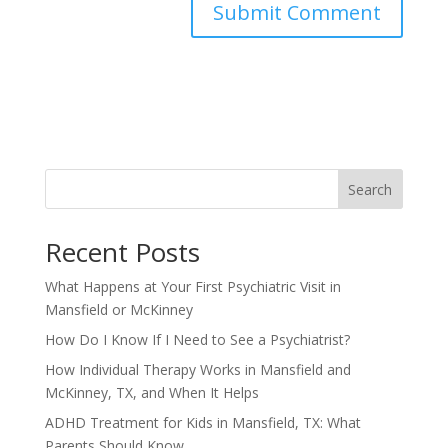
Search
Recent Posts
What Happens at Your First Psychiatric Visit in
Mansfield or McKinney
How Do I Know If I Need to See a Psychiatrist?
How Individual Therapy Works in Mansfield and
McKinney, TX, and When It Helps
ADHD Treatment for Kids in Mansfield, TX: What
Parents Should Know