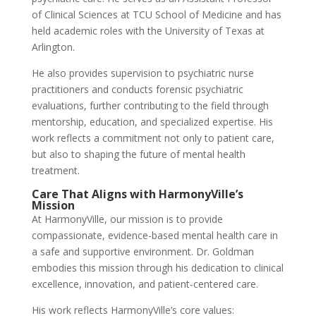
of Clinical Sciences at TCU School of Medicine and has
held academic roles with the University of Texas at
Arlington.
He also provides supervision to psychiatric nurse
practitioners and conducts forensic psychiatric
evaluations, further contributing to the field through
mentorship, education, and specialized expertise. His
work reflects a commitment not only to patient care,
but also to shaping the future of mental health
treatment.
Care That Aligns with HarmonyVille’s
Mission
At HarmonyVille, our mission is to provide
compassionate, evidence-based mental health care in
a safe and supportive environment. Dr. Goldman
embodies this mission through his dedication to clinical
excellence, innovation, and patient-centered care.
His work reflects HarmonyVille’s core values: