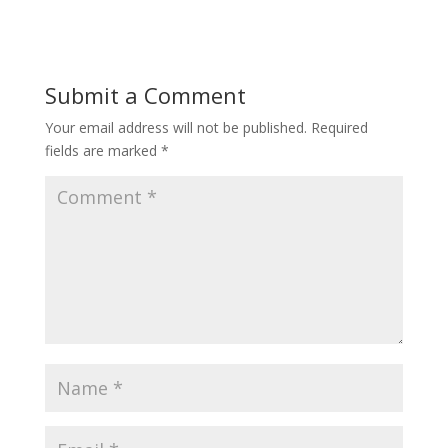
Submit a Comment
Your email address will not be published.
Required
fields are marked
*