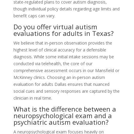
state-regulated plans to cover autism diagnosis,
though individual policy details regarding age limits and
benefit caps can vary.
Do you offer virtual autism
evaluations for adults in Texas?
We believe that in-person observation provides the
highest level of clinical accuracy for a defensible
diagnosis. While some initial intake sessions may be
conducted via telehealth, the core of our
comprehensive assessment occurs in our Mansfield or
McKinney clinics. Choosing an in-person autism
evaluation for adults Dallas ensures that nuanced
social cues and sensory responses are captured by the
clinician in real time.
What is the difference between a
neuropsychological exam and a
psychiatric autism evaluation?
A neuropsychological exam focuses heavily on