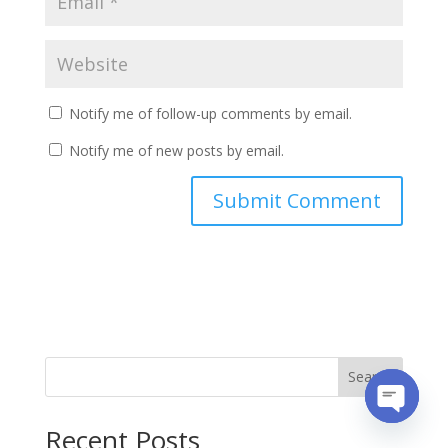
Notify me of follow-up comments by email.
Notify me of new posts by email.
Search
Recent Posts
Open
chaty