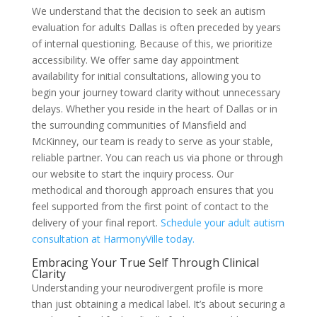
We understand that the decision to seek an autism
evaluation for adults Dallas is often preceded by years
of internal questioning. Because of this, we prioritize
accessibility. We offer same day appointment
availability for initial consultations, allowing you to
begin your journey toward clarity without unnecessary
delays. Whether you reside in the heart of Dallas or in
the surrounding communities of Mansfield and
McKinney, our team is ready to serve as your stable,
reliable partner. You can reach us via phone or through
our website to start the inquiry process. Our
methodical and thorough approach ensures that you
feel supported from the first point of contact to the
delivery of your final report.
Schedule your adult autism
consultation at HarmonyVille today.
Embracing Your True Self Through Clinical
Clarity
Understanding your neurodivergent profile is more
than just obtaining a medical label. It’s about securing a