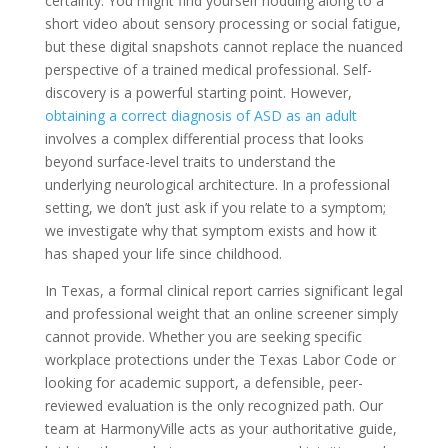
certainty. You might find yourself nodding along to a
short video about sensory processing or social fatigue,
but these digital snapshots cannot replace the nuanced
perspective of a trained medical professional. Self-
discovery is a powerful starting point. However,
obtaining a correct diagnosis of ASD as an adult
involves a complex differential process that looks
beyond surface-level traits to understand the
underlying neurological architecture. In a professional
setting, we don’t just ask if you relate to a symptom;
we investigate why that symptom exists and how it
has shaped your life since childhood.
In Texas, a formal clinical report carries significant legal
and professional weight that an online screener simply
cannot provide. Whether you are seeking specific
workplace protections under the Texas Labor Code or
looking for academic support, a defensible, peer-
reviewed evaluation is the only recognized path. Our
team at HarmonyVille acts as your authoritative guide,