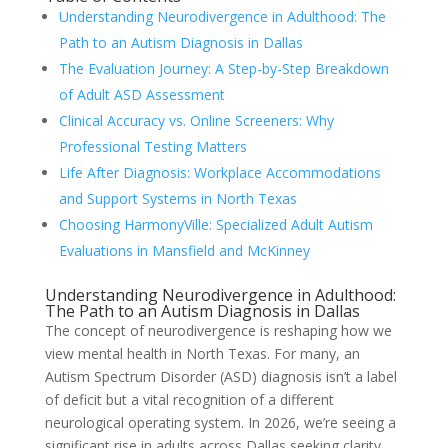
Understanding Neurodivergence in Adulthood: The
Path to an Autism Diagnosis in Dallas
The Evaluation Journey: A Step-by-Step Breakdown
of Adult ASD Assessment
Clinical Accuracy vs. Online Screeners: Why
Professional Testing Matters
Life After Diagnosis: Workplace Accommodations
and Support Systems in North Texas
Choosing HarmonyVille: Specialized Adult Autism
Evaluations in Mansfield and McKinney
Understanding Neurodivergence in Adulthood:
The Path to an Autism Diagnosis in Dallas
The concept of neurodivergence is reshaping how we
view mental health in North Texas. For many, an
Autism Spectrum Disorder (ASD) diagnosis isn’t a label
of deficit but a vital recognition of a different
neurological operating system. In 2026, we’re seeing a
significant rise in adults across Dallas seeking clarity