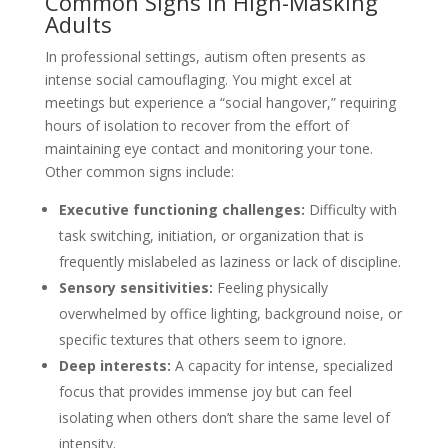
Common Signs in High-Masking
Adults
In professional settings, autism often presents as
intense social camouflaging. You might excel at
meetings but experience a “social hangover,” requiring
hours of isolation to recover from the effort of
maintaining eye contact and monitoring your tone.
Other common signs include:
Executive functioning challenges:
Difficulty with
task switching, initiation, or organization that is
frequently mislabeled as laziness or lack of discipline.
Sensory sensitivities:
Feeling physically
overwhelmed by office lighting, background noise, or
specific textures that others seem to ignore.
Deep interests:
A capacity for intense, specialized
focus that provides immense joy but can feel
isolating when others don’t share the same level of
intensity.