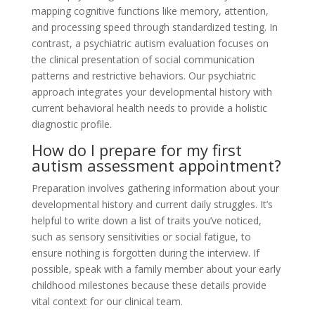
mapping cognitive functions like memory, attention,
and processing speed through standardized testing. In
contrast, a psychiatric autism evaluation focuses on
the clinical presentation of social communication
patterns and restrictive behaviors. Our psychiatric
approach integrates your developmental history with
current behavioral health needs to provide a holistic
diagnostic profile.
How do I prepare for my first
autism assessment appointment?
Preparation involves gathering information about your
developmental history and current daily struggles. It’s
helpful to write down a list of traits you’ve noticed,
such as sensory sensitivities or social fatigue, to
ensure nothing is forgotten during the interview. If
possible, speak with a family member about your early
childhood milestones because these details provide
vital context for our clinical team.