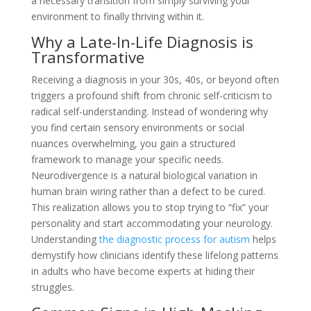
a necessary transition from simply surviving your
environment to finally thriving within it.
Why a Late-In-Life Diagnosis is
Transformative
Receiving a diagnosis in your 30s, 40s, or beyond often
triggers a profound shift from chronic self-criticism to
radical self-understanding. Instead of wondering why
you find certain sensory environments or social
nuances overwhelming, you gain a structured
framework to manage your specific needs.
Neurodivergence is a natural biological variation in
human brain wiring rather than a defect to be cured.
This realization allows you to stop trying to “fix” your
personality and start accommodating your neurology.
Understanding
the diagnostic process for autism
helps
demystify how clinicians identify these lifelong patterns
in adults who have become experts at hiding their
struggles.