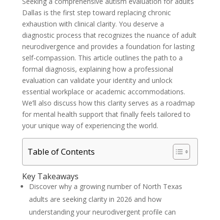
Seeking a comprehensive autism evaluation for adults
Dallas is the first step toward replacing chronic
exhaustion with clinical clarity. You deserve a
diagnostic process that recognizes the nuance of adult
neurodivergence and provides a foundation for lasting
self-compassion. This article outlines the path to a
formal diagnosis, explaining how a professional
evaluation can validate your identity and unlock
essential workplace or academic accommodations.
We’ll also discuss how this clarity serves as a roadmap
for mental health support that finally feels tailored to
your unique way of experiencing the world.
Table of Contents
Key Takeaways
Discover why a growing number of North Texas
adults are seeking clarity in 2026 and how
understanding your neurodivergent profile can