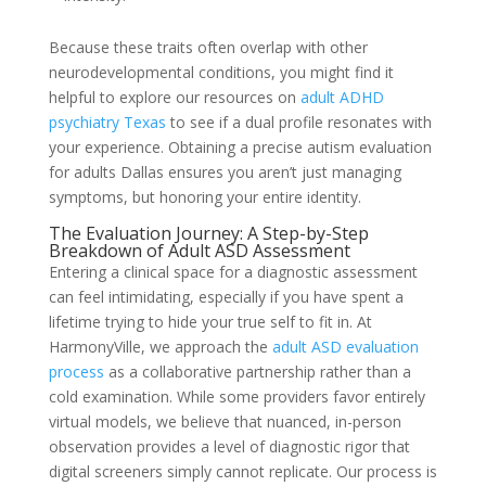
Because these traits often overlap with other
neurodevelopmental conditions, you might find it
helpful to explore our resources on
adult ADHD
psychiatry Texas
to see if a dual profile resonates with
your experience. Obtaining a precise autism evaluation
for adults Dallas ensures you aren’t just managing
symptoms, but honoring your entire identity.
The Evaluation Journey: A Step-by-Step
Breakdown of Adult ASD Assessment
Entering a clinical space for a diagnostic assessment
can feel intimidating, especially if you have spent a
lifetime trying to hide your true self to fit in. At
HarmonyVille, we approach the
adult ASD evaluation
process
as a collaborative partnership rather than a
cold examination. While some providers favor entirely
virtual models, we believe that nuanced, in-person
observation provides a level of diagnostic rigor that
digital screeners simply cannot replicate. Our process is