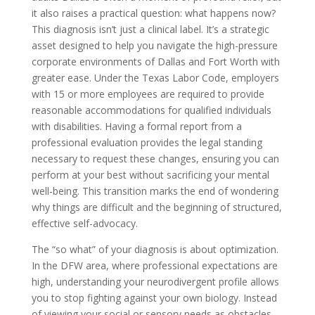
it also raises a practical question: what happens now?
This diagnosis isn’t just a clinical label. It’s a strategic
asset designed to help you navigate the high-pressure
corporate environments of Dallas and Fort Worth with
greater ease. Under the Texas Labor Code, employers
with 15 or more employees are required to provide
reasonable accommodations for qualified individuals
with disabilities. Having a formal report from a
professional evaluation provides the legal standing
necessary to request these changes, ensuring you can
perform at your best without sacrificing your mental
well-being. This transition marks the end of wondering
why things are difficult and the beginning of structured,
effective self-advocacy.
The “so what” of your diagnosis is about optimization.
In the DFW area, where professional expectations are
high, understanding your neurodivergent profile allows
you to stop fighting against your own biology. Instead
of viewing your social or sensory needs as obstacles,