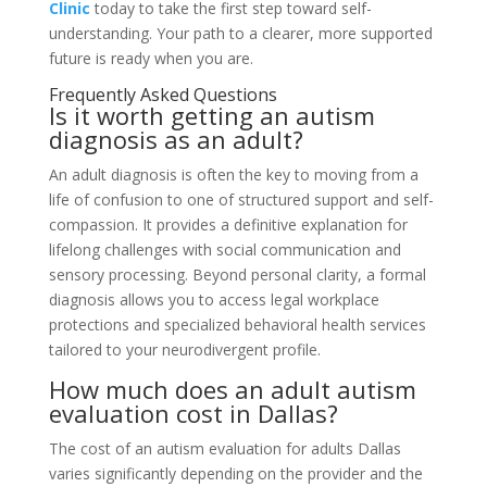
Clinic
today to take the first step toward self-
understanding. Your path to a clearer, more supported
future is ready when you are.
Frequently Asked Questions
Is it worth getting an autism
diagnosis as an adult?
An adult diagnosis is often the key to moving from a
life of confusion to one of structured support and self-
compassion. It provides a definitive explanation for
lifelong challenges with social communication and
sensory processing. Beyond personal clarity, a formal
diagnosis allows you to access legal workplace
protections and specialized behavioral health services
tailored to your neurodivergent profile.
How much does an adult autism
evaluation cost in Dallas?
The cost of an autism evaluation for adults Dallas
varies significantly depending on the provider and the