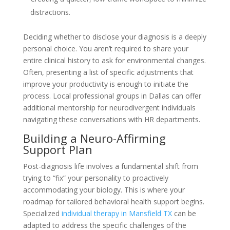
distractions.
Deciding whether to disclose your diagnosis is a deeply
personal choice. You aren’t required to share your
entire clinical history to ask for environmental changes.
Often, presenting a list of specific adjustments that
improve your productivity is enough to initiate the
process. Local professional groups in Dallas can offer
additional mentorship for neurodivergent individuals
navigating these conversations with HR departments.
Building a Neuro-Affirming
Support Plan
Post-diagnosis life involves a fundamental shift from
trying to “fix” your personality to proactively
accommodating your biology. This is where your
roadmap for tailored behavioral health support begins.
Specialized
individual therapy in Mansfield TX
can be
adapted to address the specific challenges of the