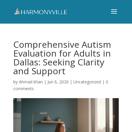
Comprehensive Autism
Evaluation for Adults in
Dallas: Seeking Clarity
and Support
by
Ahmad khan
|
Jun 6, 2026
|
Uncategorized
|
0
comments