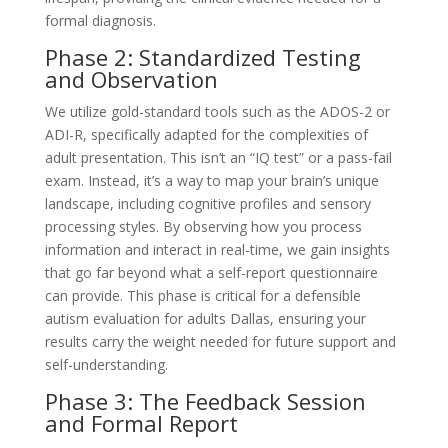
formal diagnosis.
Phase 2: Standardized Testing
and Observation
We utilize gold-standard tools such as the ADOS-2 or
ADI-R, specifically adapted for the complexities of
adult presentation. This isn’t an “IQ test” or a pass-fail
exam. Instead, it’s a way to map your brain’s unique
landscape, including cognitive profiles and sensory
processing styles. By observing how you process
information and interact in real-time, we gain insights
that go far beyond what a self-report questionnaire
can provide. This phase is critical for a defensible
autism evaluation for adults Dallas, ensuring your
results carry the weight needed for future support and
self-understanding.
Phase 3: The Feedback Session
and Formal Report