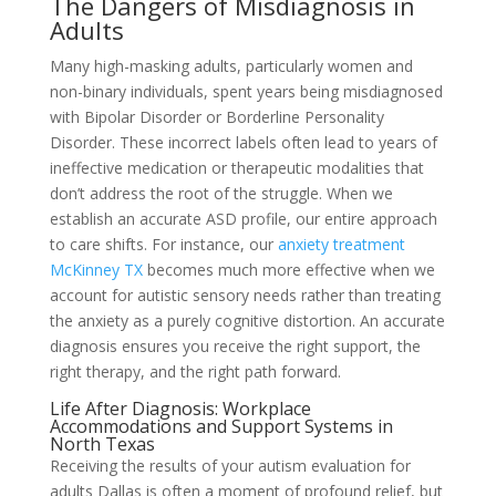
The Dangers of Misdiagnosis in
Adults
Many high-masking adults, particularly women and
non-binary individuals, spent years being misdiagnosed
with Bipolar Disorder or Borderline Personality
Disorder. These incorrect labels often lead to years of
ineffective medication or therapeutic modalities that
don’t address the root of the struggle. When we
establish an accurate ASD profile, our entire approach
to care shifts. For instance, our
anxiety treatment
McKinney TX
becomes much more effective when we
account for autistic sensory needs rather than treating
the anxiety as a purely cognitive distortion. An accurate
diagnosis ensures you receive the right support, the
right therapy, and the right path forward.
Life After Diagnosis: Workplace
Accommodations and Support Systems in
North Texas
Receiving the results of your autism evaluation for
adults Dallas is often a moment of profound relief, but