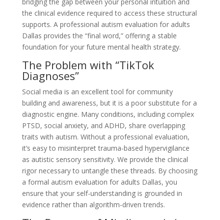
bridging the gap between your personal intuition and
the clinical evidence required to access these structural
supports. A professional autism evaluation for adults
Dallas provides the “final word,” offering a stable
foundation for your future mental health strategy.
The Problem with “TikTok
Diagnoses”
Social media is an excellent tool for community
building and awareness, but it is a poor substitute for a
diagnostic engine. Many conditions, including complex
PTSD, social anxiety, and ADHD, share overlapping
traits with autism. Without a professional evaluation,
it’s easy to misinterpret trauma-based hypervigilance
as autistic sensory sensitivity. We provide the clinical
rigor necessary to untangle these threads. By choosing
a formal autism evaluation for adults Dallas, you
ensure that your self-understanding is grounded in
evidence rather than algorithm-driven trends.