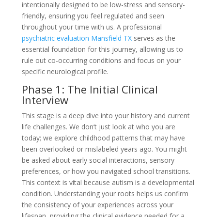
intentionally designed to be low-stress and sensory-
friendly, ensuring you feel regulated and seen
throughout your time with us. A professional
psychiatric evaluation Mansfield TX
serves as the
essential foundation for this journey, allowing us to
rule out co-occurring conditions and focus on your
specific neurological profile.
Phase 1: The Initial Clinical
Interview
This stage is a deep dive into your history and current
life challenges. We don’t just look at who you are
today; we explore childhood patterns that may have
been overlooked or mislabeled years ago. You might
be asked about early social interactions, sensory
preferences, or how you navigated school transitions.
This context is vital because autism is a developmental
condition. Understanding your roots helps us confirm
the consistency of your experiences across your
lifespan, providing the clinical evidence needed for a