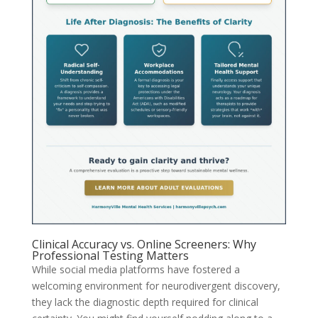
Clinical Accuracy vs. Online Screeners: Why
Professional Testing Matters
While social media platforms have fostered a
welcoming environment for neurodivergent discovery,
they lack the diagnostic depth required for clinical