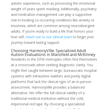
autistic experience, such as processing the emotional
weight of years spent masking. Additionally, psychiatry
and medication management can play a supportive
role in treating co-occurring conditions like anxiety or
insomnia, which are common among neurodivergent
adults. If you’re ready to build a life that honors your
true self,
reach out to our clinical team
to begin your
journey toward lasting support.
Choosing HarmonyVille: Specialized Adult
Autism Evaluations in Mansfield and McKinney
Residents in the DFW metroplex often find themselves
at a crossroads when seeking diagnostic clarity. You
might feel caught between large, bureaucratic hospital
systems with exhaustive waitlists and purely digital
platforms that lack the clinical rigor of an in-person
assessment. HarmonyVille provides a balanced
alternative. We offer the full clinical validity of a
traditional medical institution without the cold,
impersonal red tape. By choosing a specialized