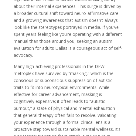
about their internal experiences. This surge is driven by
a broader cultural shift toward neuro-affirmative care
and a growing awareness that autism doesn’t always
look like the stereotypes portrayed in media. If you’ve
spent years feeling like you’re operating with a different
manual than those around you, seeking an autism
evaluation for adults Dallas is a courageous act of self-
advocacy.
Many high-achieving professionals in the DFW
metroplex have survived by “masking,” which is the
conscious or subconscious suppression of autistic
traits to fit into neurotypical environments. While
effective for career advancement, masking is
cognitively expensive; it often leads to “autistic
burnout,” a state of physical and mental exhaustion
that general therapy often fails to resolve. Validating
your experience through a formal clinical lens is a
proactive step toward sustainable mental wellness. It’s