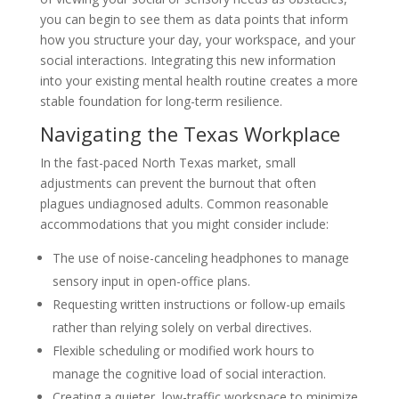
you can begin to see them as data points that inform
how you structure your day, your workspace, and your
social interactions. Integrating this new information
into your existing mental health routine creates a more
stable foundation for long-term resilience.
Navigating the Texas Workplace
In the fast-paced North Texas market, small
adjustments can prevent the burnout that often
plagues undiagnosed adults. Common reasonable
accommodations that you might consider include:
The use of noise-canceling headphones to manage
sensory input in open-office plans.
Requesting written instructions or follow-up emails
rather than relying solely on verbal directives.
Flexible scheduling or modified work hours to
manage the cognitive load of social interaction.
Creating a quieter, low-traffic workspace to minimize