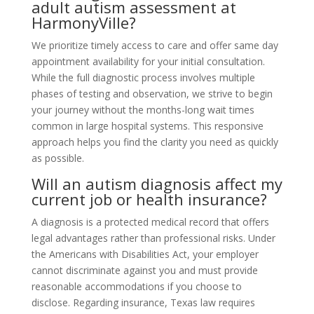
adult autism assessment at
HarmonyVille?
We prioritize timely access to care and offer same day
appointment availability for your initial consultation.
While the full diagnostic process involves multiple
phases of testing and observation, we strive to begin
your journey without the months-long wait times
common in large hospital systems. This responsive
approach helps you find the clarity you need as quickly
as possible.
Will an autism diagnosis affect my
current job or health insurance?
A diagnosis is a protected medical record that offers
legal advantages rather than professional risks. Under
the Americans with Disabilities Act, your employer
cannot discriminate against you and must provide
reasonable accommodations if you choose to
disclose. Regarding insurance, Texas law requires