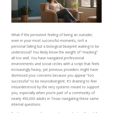
What if the persistent feeling of being an outsider,
even in your most successful moments, isn’t a
personal failing but a biological blueprint waiting to be
understood? You likely know the weight of “masking”
all too well. You have navigated professional
environments and social circles with a script that feels
increasingly heavy, yet previous providers might have
dismissed your concerns because you appear “too
successful” to be neurodivergent. It’s draining to feel
misunderstood by the very systems meant to support
you, especially when you’re part of a community of
nearly 450,000 adults in Texas navigating these same
internal questions.