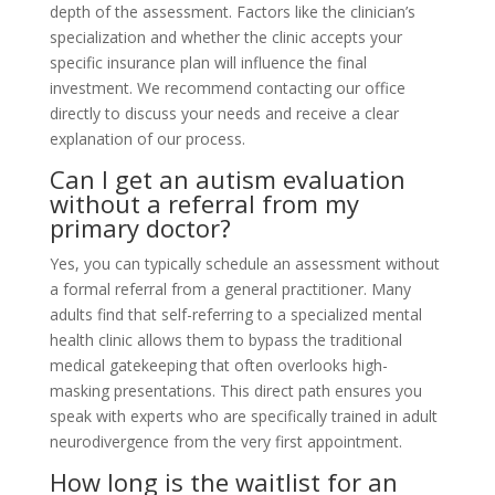
depth of the assessment. Factors like the clinician’s
specialization and whether the clinic accepts your
specific insurance plan will influence the final
investment. We recommend contacting our office
directly to discuss your needs and receive a clear
explanation of our process.
Can I get an autism evaluation
without a referral from my
primary doctor?
Yes, you can typically schedule an assessment without
a formal referral from a general practitioner. Many
adults find that self-referring to a specialized mental
health clinic allows them to bypass the traditional
medical gatekeeping that often overlooks high-
masking presentations. This direct path ensures you
speak with experts who are specifically trained in adult
neurodivergence from the very first appointment.
How long is the waitlist for an