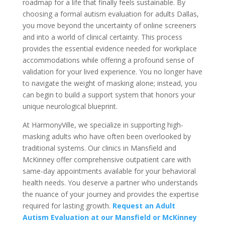
roadmap for a life that finally feels sustainable. By
choosing a formal autism evaluation for adults Dallas,
you move beyond the uncertainty of online screeners
and into a world of clinical certainty. This process
provides the essential evidence needed for workplace
accommodations while offering a profound sense of
validation for your lived experience. You no longer have
to navigate the weight of masking alone; instead, you
can begin to build a support system that honors your
unique neurological blueprint.
At HarmonyVille, we specialize in supporting high-
masking adults who have often been overlooked by
traditional systems. Our clinics in Mansfield and
McKinney offer comprehensive outpatient care with
same-day appointments available for your behavioral
health needs. You deserve a partner who understands
the nuance of your journey and provides the expertise
required for lasting growth.
Request an Adult
Autism Evaluation at our Mansfield or McKinney