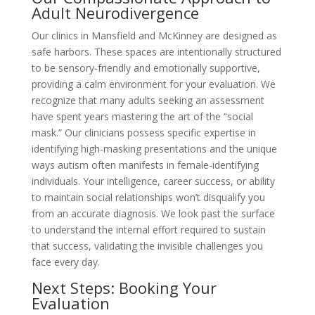
Adult Neurodivergence
Our clinics in Mansfield and McKinney are designed as
safe harbors. These spaces are intentionally structured
to be sensory-friendly and emotionally supportive,
providing a calm environment for your evaluation. We
recognize that many adults seeking an assessment
have spent years mastering the art of the “social
mask.” Our clinicians possess specific expertise in
identifying high-masking presentations and the unique
ways autism often manifests in female-identifying
individuals. Your intelligence, career success, or ability
to maintain social relationships won’t disqualify you
from an accurate diagnosis. We look past the surface
to understand the internal effort required to sustain
that success, validating the invisible challenges you
face every day.
Next Steps: Booking Your
Evaluation