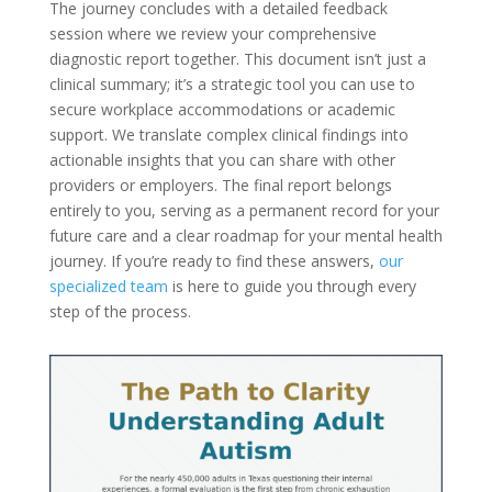
The journey concludes with a detailed feedback
session where we review your comprehensive
diagnostic report together. This document isn’t just a
clinical summary; it’s a strategic tool you can use to
secure workplace accommodations or academic
support. We translate complex clinical findings into
actionable insights that you can share with other
providers or employers. The final report belongs
entirely to you, serving as a permanent record for your
future care and a clear roadmap for your mental health
journey. If you’re ready to find these answers,
our
specialized team
is here to guide you through every
step of the process.