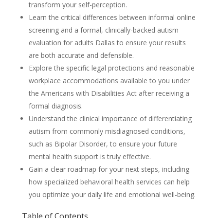
transform your self-perception.
Learn the critical differences between informal online
screening and a formal, clinically-backed autism
evaluation for adults Dallas to ensure your results
are both accurate and defensible.
Explore the specific legal protections and reasonable
workplace accommodations available to you under
the Americans with Disabilities Act after receiving a
formal diagnosis.
Understand the clinical importance of differentiating
autism from commonly misdiagnosed conditions,
such as Bipolar Disorder, to ensure your future
mental health support is truly effective.
Gain a clear roadmap for your next steps, including
how specialized behavioral health services can help
you optimize your daily life and emotional well-being.
Table of Contents