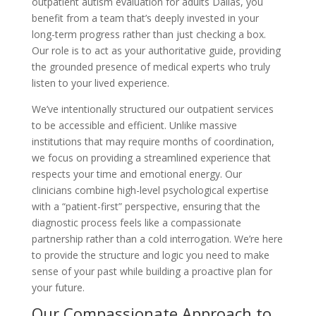
outpatient autism evaluation for adults Dallas, you
benefit from a team that’s deeply invested in your
long-term progress rather than just checking a box.
Our role is to act as your authoritative guide, providing
the grounded presence of medical experts who truly
listen to your lived experience.
We’ve intentionally structured our outpatient services
to be accessible and efficient. Unlike massive
institutions that may require months of coordination,
we focus on providing a streamlined experience that
respects your time and emotional energy. Our
clinicians combine high-level psychological expertise
with a “patient-first” perspective, ensuring that the
diagnostic process feels like a compassionate
partnership rather than a cold interrogation. We’re here
to provide the structure and logic you need to make
sense of your past while building a proactive plan for
your future.
Our Compassionate Approach to